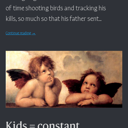
of time shooting birds and tracking his
kills, so much so that his father sent…
Continue reading
→
Kids = constant