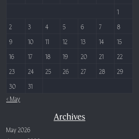
1
2
3
4
5
6
7
8
9
10
11
12
13
14
15
16
17
18
19
20
21
22
23
24
25
26
27
28
29
30
31
« May
Archives
May 2026