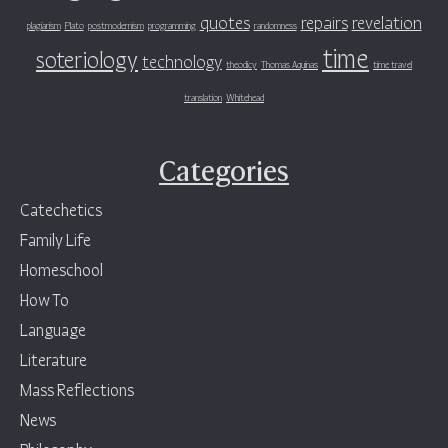
quotes
repairs
revelation
plagiarism
Plato
postmodernism
programming
randomness
time
soteriology
technology
theodicy
Thomas Aquinas
time travel
translation
Whitehead
Categories
Catechetics
Family Life
Homeschool
How To
Language
Literature
Mass Reflections
News