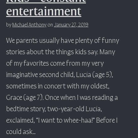
entertainment
by
Michael Anthony
on
January 27, 2019
We parents usually have plenty of funny
stories about the things kids say. Many
of my favorites come from my very
imaginative second child, Lucía (age 5),
sometimes in concert with my oldest,
Grace (age 7). Once when I was reading a
bedtime story, two-year-old Lucía,
exclaimed, “I want to whee-haa!” Before I
could ask…