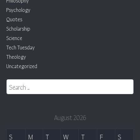
Philosophy
Psychology
Quotes
Scholarship
Science
Tech Tuesday
Theology
Uncategorized
Search for:
August 2026
S
M
T
W
T
F
S