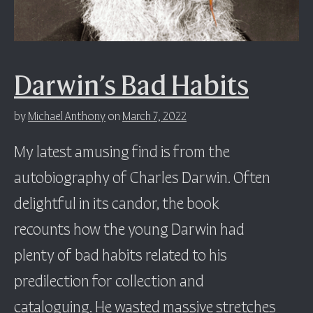
Darwin’s Bad Habits
by
Michael Anthony
on
March 7, 2022
My latest amusing find is from the
autobiography of Charles Darwin. Often
delightful in its candor, the book
recounts how the young Darwin had
plenty of bad habits related to his
predilection for collection and
cataloguing. He wasted massive stretches