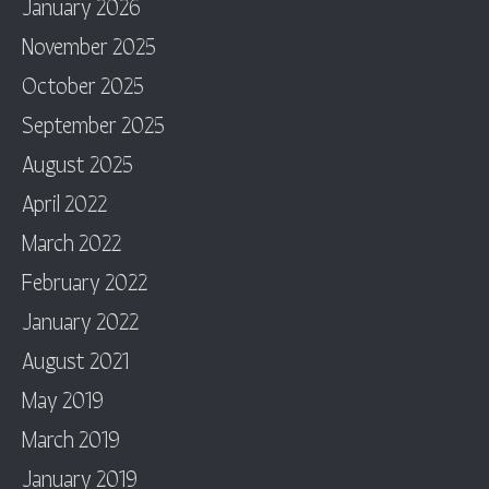
January 2026
November 2025
October 2025
September 2025
August 2025
April 2022
March 2022
February 2022
January 2022
August 2021
May 2019
March 2019
January 2019