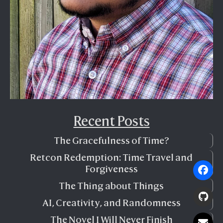
Recent Posts
The Gracefulness of Time?
Retcon Redemption: Time Travel and
Forgiveness
The Thing about Things
AI, Creativity, and Randomness
The Novel I Will Never Finish