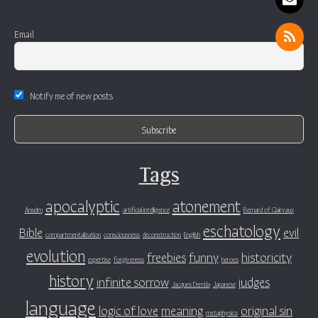
Email
Notify me of new posts
Tags
apocalyptic
atonement
Anselm
artificial intelligence
Bernard of Clairvaux
eschatology
Bible
evil
compartmentalization
consciousness
deconstruction
English
evolution
freebies
funny
historicity
expertise
forgiveness
heroes
history
infinite sorrow
judges
Jacques Derrida
Japanese
language
logic of love
meaning
original sin
metaphysics