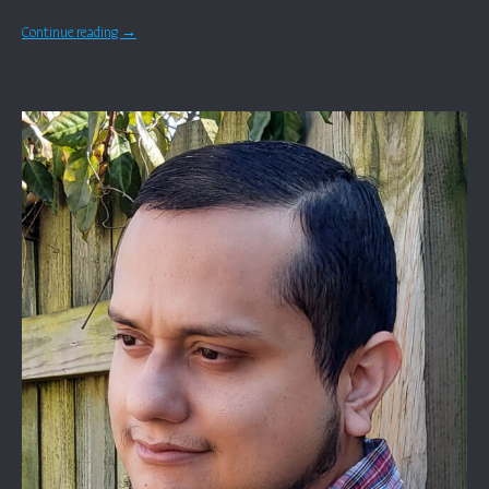
Continue reading
→