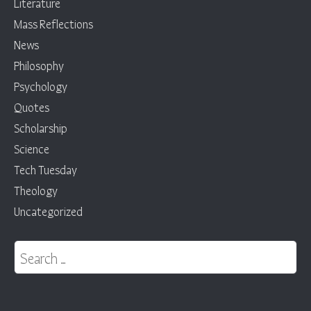
Literature
Mass Reflections
News
Philosophy
Psychology
Quotes
Scholarship
Science
Tech Tuesday
Theology
Uncategorized
Search for: