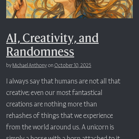
AI, Creativity, and
Randomness
by
Michael Anthony
on
October 10, 2025
I always say that humans are not all that
creative; even our most fantastical
creations are nothing more than
rehashes of things that we experience
from the world around us. A unicorn is
simply a horse with a horn attached to it.