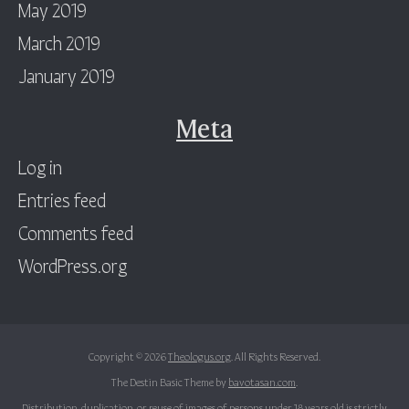
May 2019
March 2019
January 2019
Meta
Log in
Entries feed
Comments feed
WordPress.org
Copyright © 2026
Theologus.org
. All Rights Reserved.
The Destin Basic Theme by
bavotasan.com
.