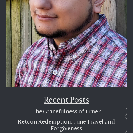
Recent Posts
The Gracefulness of Time?
Retcon Redemption: Time Travel and
Forgiveness