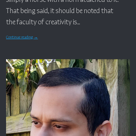
That being said, it should be noted that
the faculty of creativity is…
Continue reading
→