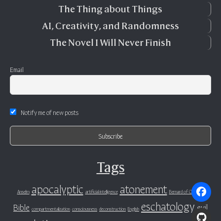
The Thing about Things
AI, Creativity, and Randomness
The Novel I Will Never Finish
Email
Notify me of new posts
Tags
apocalyptic
atonement
Anselm
artificial intelligence
Bernard of Clairvaux
eschatology
Bible
evil
compartmentalization
consciousness
deconstruction
English