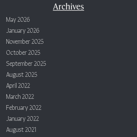
Archives
May 2026
January 2026
November 2025
October 2025
September 2025
August 2025
April 2022
March 2022
February 2022
January 2022
August 2021