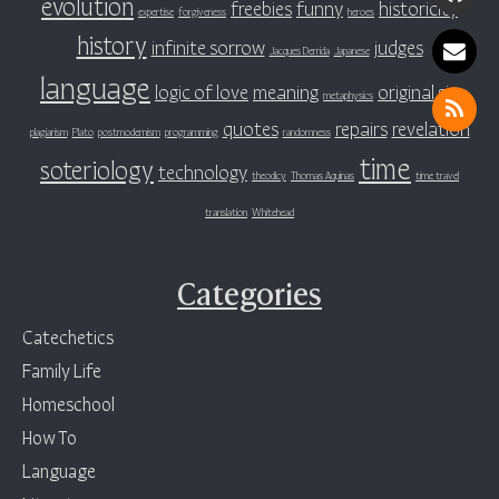
evolution
freebies
funny
historicity
expertise
forgiveness
heroes
history
infinite sorrow
judges
Jacques Derrida
Japanese
language
logic of love
meaning
original sin
metaphysics
quotes
repairs
revelation
plagiarism
Plato
postmodernism
programming
randomness
time
soteriology
technology
theodicy
Thomas Aquinas
time travel
translation
Whitehead
Categories
Catechetics
Family Life
Homeschool
How To
Language