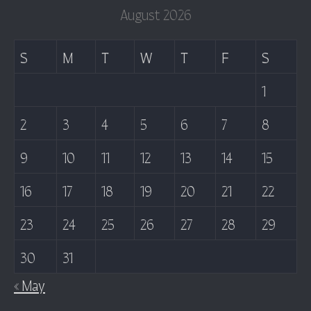
August 2026
S
M
T
W
T
F
S
1
2
3
4
5
6
7
8
9
10
11
12
13
14
15
16
17
18
19
20
21
22
23
24
25
26
27
28
29
30
31
« May