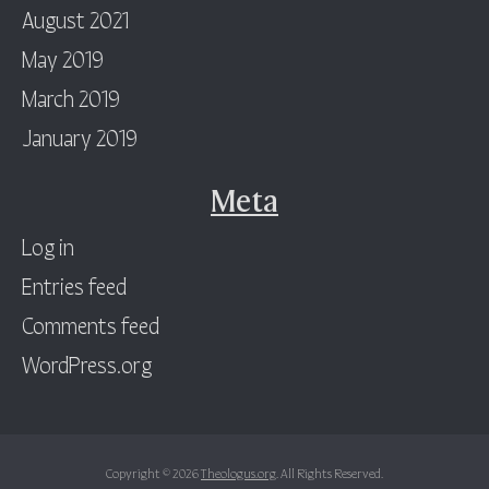
August 2021
May 2019
March 2019
January 2019
Meta
Log in
Entries feed
Comments feed
WordPress.org
Copyright © 2026
Theologus.org
. All Rights Reserved.