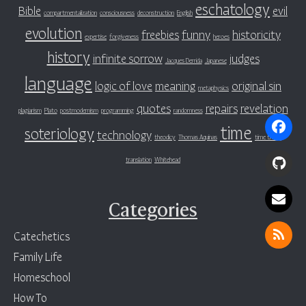
eschatology
Bible
evil
compartmentalization
consciousness
deconstruction
English
evolution
freebies
funny
historicity
expertise
forgiveness
heroes
history
infinite sorrow
judges
Jacques Derrida
Japanese
language
logic of love
meaning
original sin
metaphysics
quotes
repairs
revelation
plagiarism
Plato
postmodernism
programming
randomness
time
soteriology
technology
theodicy
Thomas Aquinas
time travel
translation
Whitehead
Categories
Catechetics
Family Life
Homeschool
How To