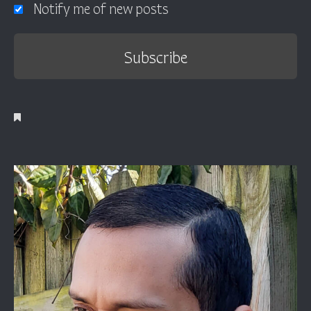
Notify me of new posts