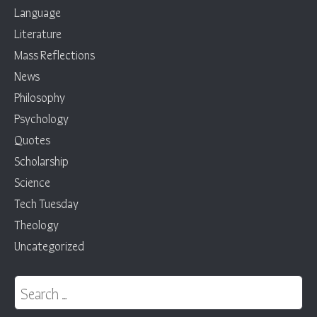
Language
Literature
Mass Reflections
News
Philosophy
Psychology
Quotes
Scholarship
Science
Tech Tuesday
Theology
Uncategorized
Search for: