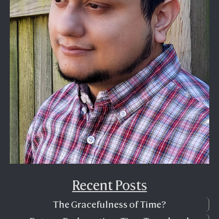
Recent Posts
The Gracefulness of Time?