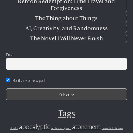
Retcon Redemption: Time Travel and
Forgiveness
The Thing about Things
AI, Creativity, and Randomness
The Novel I Will Never Finish
Email
Notify me of new posts
Tags
apocalyptic
atonement
Anselm
artificial intelligence
Bernard of Clairvaux