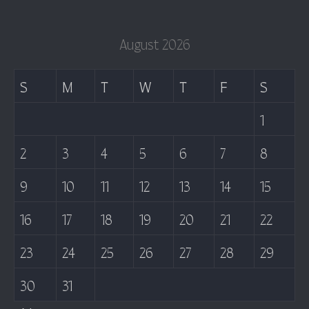
August 2026
S
M
T
W
T
F
S
1
2
3
4
5
6
7
8
9
10
11
12
13
14
15
16
17
18
19
20
21
22
23
24
25
26
27
28
29
30
31