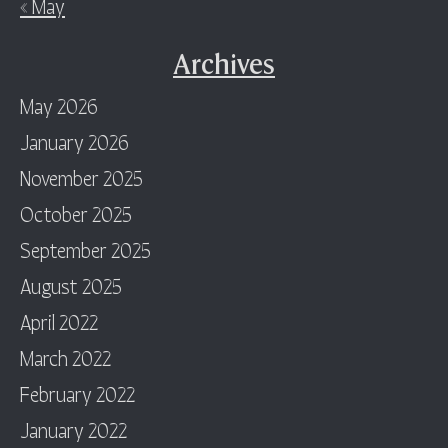
« May
Archives
May 2026
January 2026
November 2025
October 2025
September 2025
August 2025
April 2022
March 2022
February 2022
January 2022