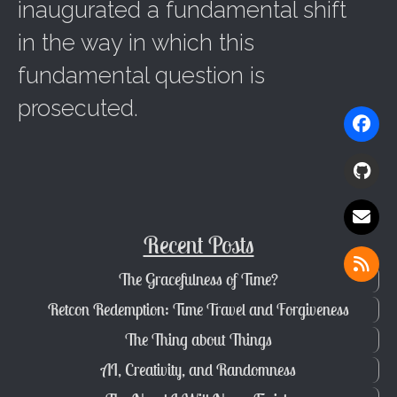
inaugurated a fundamental shift
in the way in which this
fundamental question is
prosecuted.
Recent Posts
The Gracefulness of Time?
Retcon Redemption: Time Travel and Forgiveness
The Thing about Things
AI, Creativity, and Randomness