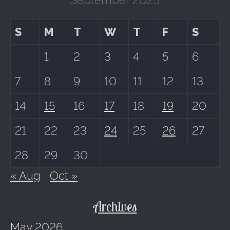
S
M
T
W
T
F
S
1
2
3
4
5
6
7
8
9
10
11
12
13
14
15
16
17
18
19
20
21
22
23
24
25
26
27
28
29
30
« Aug
Oct »
Archives
May 2026