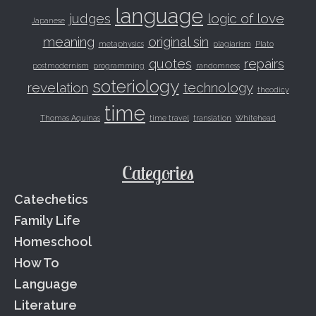
language
judges
logic of love
Japanese
meaning
original sin
metaphysics
plagiarism
Plato
quotes
repairs
postmodernism
programming
randomness
soteriology
revelation
technology
theodicy
time
Thomas Aquinas
time travel
translation
Whitehead
Categories
Catechetics
Family Life
Homeschool
How To
Language
Literature