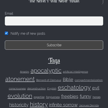
The Novel I Will Never Finish
Email
Notify me of new posts
Tags
apocalyptic
Anselm
artificial intelligence
atonement
Bible
Bernard of Clairvaux
compartmentalization
eschatology
evil
consciousness
deconstruction
English
evolution
freebies
funny
expertise
forgiveness
heroes
history
historicity
infinite sorrow
Jacques Derrida