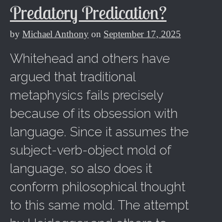
Predatory Predication?
by
Michael Anthony
on
September 17, 2025
Whitehead and others have
argued that traditional
metaphysics fails precisely
because of its obsession with
language. Since it assumes the
subject-verb-object mold of
language, so also does it
conform philosophical thought
to this same mold. The attempt