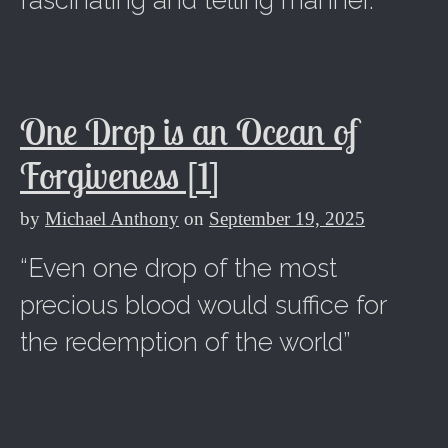
fascinating and telling manner.
One Drop is an Ocean of
Forgiveness [1]
by
Michael Anthony
on
September 19, 2025
“Even one drop of the most
precious blood would suffice for
the redemption of the world”