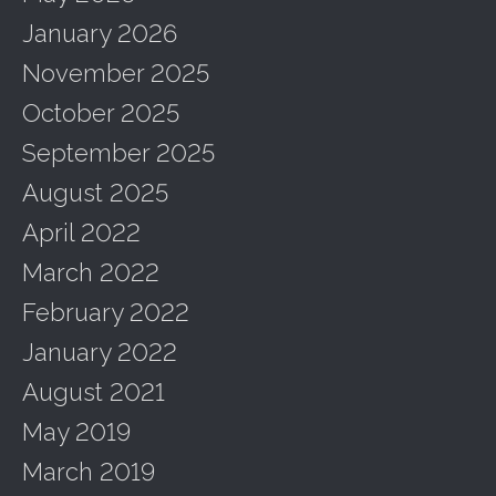
January 2026
November 2025
October 2025
September 2025
August 2025
April 2022
March 2022
February 2022
January 2022
August 2021
May 2019
March 2019