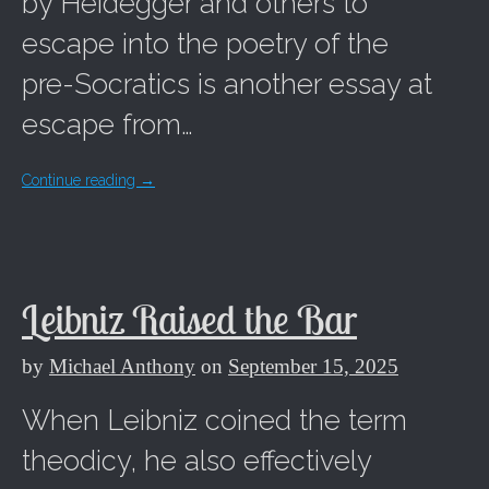
by Heidegger and others to
escape into the poetry of the
pre-Socratics is another essay at
escape from…
Continue reading
→
Leibniz Raised the Bar
by
Michael Anthony
on
September 15, 2025
When Leibniz coined the term
theodicy, he also effectively