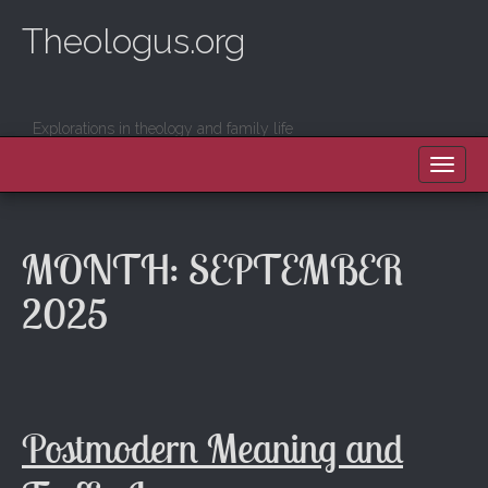
Theologus.org
Explorations in theology and family life
MAIN MENU
SKIP TO CONTENT
MONTH:
SEPTEMBER
2025
Postmodern Meaning and