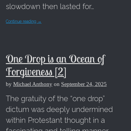
slowdown then lasted for…
Continue reading
→
One Drop is an Ocean of
Forgiveness [2]
by
Michael Anthony
on
September 24, 2025
The gratuity of the “one drop”
dictum was deeply undermined
within Protestant thought in a