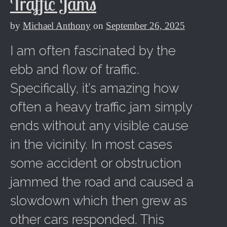
Traffic Jams
by
Michael Anthony
on
September 26, 2025
I am often fascinated by the
ebb and flow of traffic.
Specifically, it’s amazing how
often a heavy traffic jam simply
ends without any visible cause
in the vicinity. In most cases
some accident or obstruction
jammed the road and caused a
slowdown which then grew as
other cars responded. This