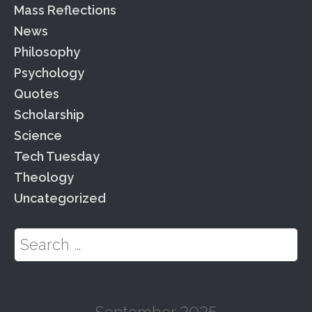
Mass Reflections
News
Philosophy
Psychology
Quotes
Scholarship
Science
Tech Tuesday
Theology
Uncategorized
Search for:
September 2025