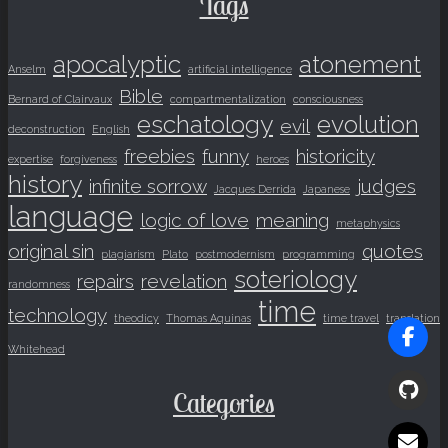
Tags
apocalyptic
atonement
Anselm
artificial intelligence
Bible
Bernard of Clairvaux
compartmentalization
consciousness
eschatology
evolution
evil
deconstruction
English
freebies
funny
historicity
expertise
forgiveness
heroes
history
infinite sorrow
judges
Jacques Derrida
Japanese
language
logic of love
meaning
metaphysics
original sin
quotes
plagiarism
Plato
postmodernism
programming
soteriology
repairs
revelation
randomness
time
technology
theodicy
Thomas Aquinas
time travel
translation
Whitehead
Categories