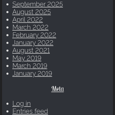
September 2025
August 2025
April 2022
March 2022
February 2022
January 2022
August 2021
May 2019
March 2019
January 2019
Meta
Log in
Entries feed