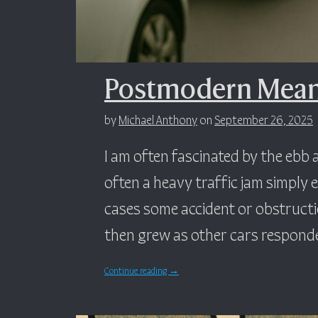
Postmodern Meani
by
Michael Anthony
on
September 26, 2025
I am often fascinated by the ebb a
often a heavy traffic jam simply e
cases some accident or obstruct
then grew as other cars responde
Continue reading
→