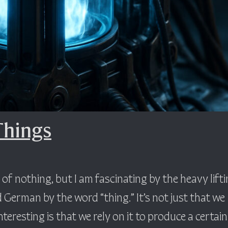
Things
f nothing, but I am fascinating by the heavy lift
 German by the word “thing.” It’s not just that we
teresting is that we rely on it to produce a certain 