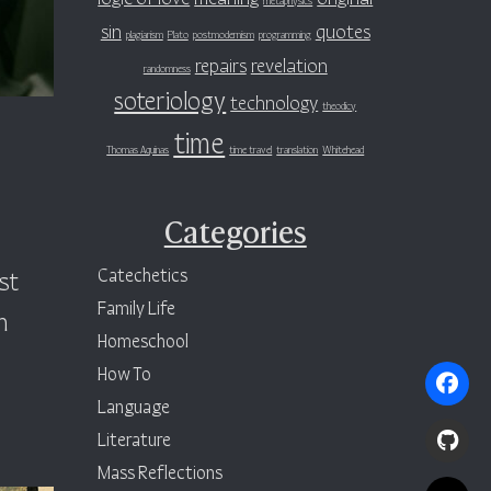
sin
quotes
plagiarism
Plato
postmodernism
programming
repairs
revelation
randomness
soteriology
technology
theodicy
time
Thomas Aquinas
time travel
translation
Whitehead
Categories
Catechetics
st
Family Life
h
Homeschool
How To
Language
Literature
Mass Reflections