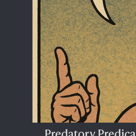
Predatory Predica