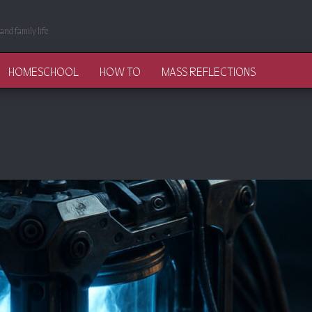
and family life
HOMESCHOOL
HOW TO
MASS REFLECTIONS