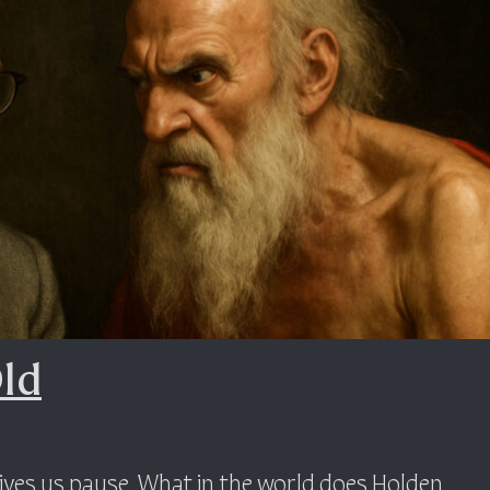
Old
ives us pause. What in the world does Holden