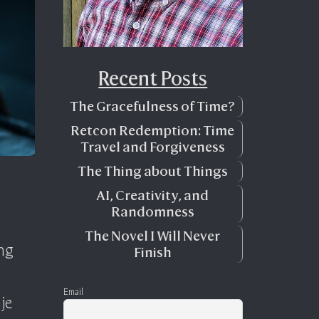
Recent Posts
The Gracefulness of Time?
Retcon Redemption: Time
Travel and Forgiveness
The Thing about Things
AI, Creativity, and
Randomness
The Novel I Will Never
ing
Finish
Email
je