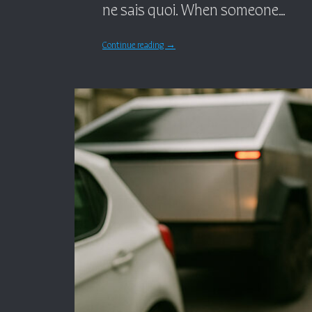
ne sais quoi. When someone…
Continue reading
→