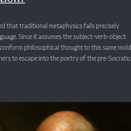
 that traditional metaphysics fails precisely
nguage. Since it assumes the subject-verb-object
t conform philosophical thought to this same mold
rs to escape into the poetry of the pre-Socratics