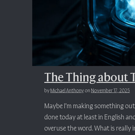
The Thing about 
by
Michael Anthony
on
November 17, 2025
Maybe I’m making something out o
done today at least in English and
overuse the word. What is really in