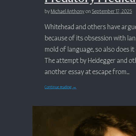
by
Michael Anthony
on
September 17, 2025
Whitehead and others have argued
because of its obsession with la
mold of language, so also does i
The attempt by Heidegger and othe
another essay at escape from…
Continue reading
→