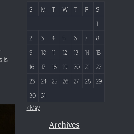
S
M
T
W
T
F
S
1
2
3
4
5
6
7
8
.
9
10
11
12
13
14
15
 is
16
17
18
19
20
21
22
23
24
25
26
27
28
29
30
31
« May
Archives