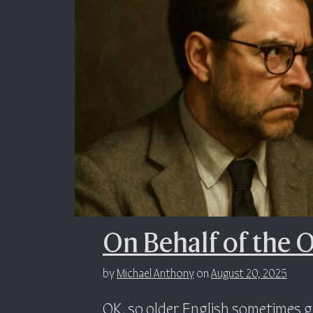
On Behalf of the 
by
Michael Anthony
on
August 20, 2025
OK, so older English sometimes g