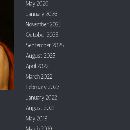
May 2026
January 2026
November 2025
October 2025
September 2025
August 2025
April 2022
March 2022
February 2022
January 2022
August 2021
May 2019
March 2019