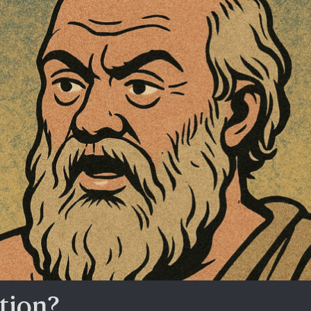
tion?