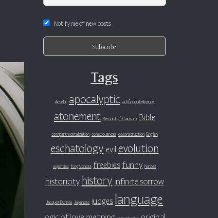
Notify me of new posts
Tags
apocalyptic
Anselm
artificial intelligence
atonement
Bible
Bernard of Clairvaux
compartmentalization
consciousness
deconstruction
English
eschatology
evolution
evil
freebies
funny
expertise
forgiveness
heroes
history
historicity
infinite sorrow
language
judges
Jacques Derrida
Japanese
logic of love
meaning
original
metaphysics