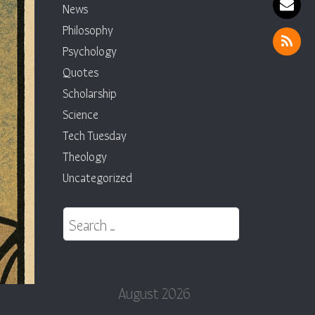
News
Philosophy
Psychology
Quotes
Scholarship
Science
Tech Tuesday
Theology
Uncategorized
Search for:
August 2026