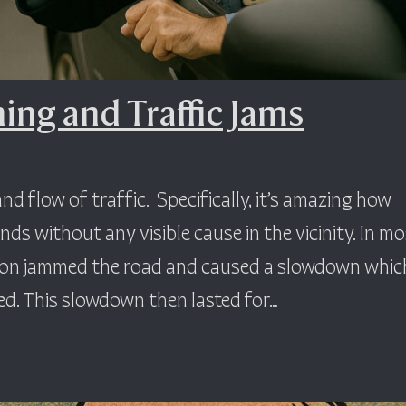
ng and Traffic Jams
nd flow of traffic. Specifically, it’s amazing how
nds without any visible cause in the vicinity. In mo
ion jammed the road and caused a slowdown whic
d. This slowdown then lasted for…