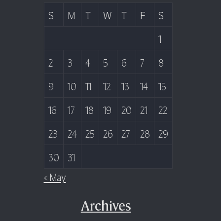
S
M
T
W
T
F
S
1
2
3
4
5
6
7
8
9
10
11
12
13
14
15
16
17
18
19
20
21
22
23
24
25
26
27
28
29
30
31
« May
Archives