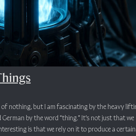
Things
f nothing, but I am fascinating by the heavy lift
 German by the word “thing.” It’s not just that we
teresting is that we rely on it to produce a certain 