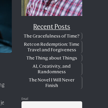
Recent Posts
The Gracefulness of Time?
Retcon Redemption: Time
Travel and Forgiveness
The Thing about Things
AI, Creativity, and
Randomness
The Novel I Will Never
ing
Finish
Email
je