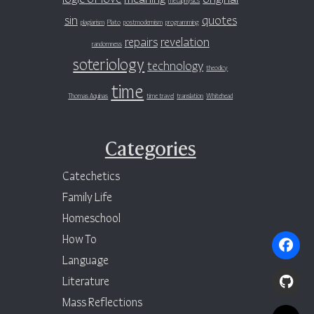
sin
quotes
plagiarism
Plato
postmodernism
programming
repairs
revelation
randomness
soteriology
technology
theodicy
time
Thomas Aquinas
time travel
translation
Whitehead
Categories
Catechetics
Family Life
Homeschool
How To
Language
Literature
Mass Reflections