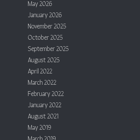
May 2026
January 2026
November 2025
October 2025
September 2025
August 2025
April 2022
March 2022
February 2022
January 2022
August 2021
May 2019
March 2019