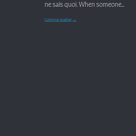
ne sais quoi. When someone…
Continue reading
→