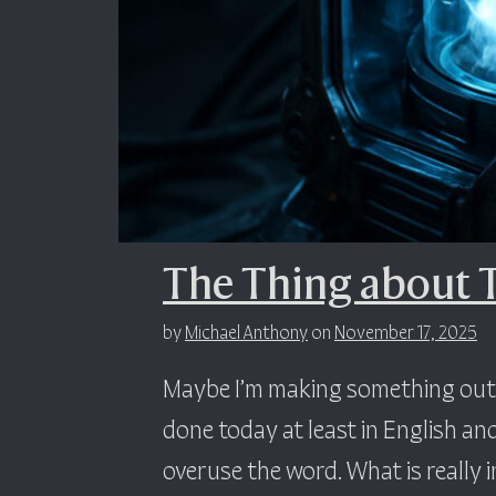
The Thing about 
by
Michael Anthony
on
November 17, 2025
Maybe I’m making something out o
done today at least in English and
overuse the word. What is really in