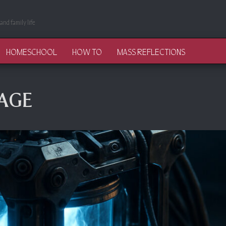
and family life
HOMESCHOOL
HOW TO
MASS REFLECTIONS
AGE