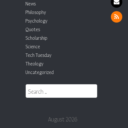
News
Philosophy
Psychology
Quotes
Scholarship
Science
Tech Tuesday
Theology
Uncategorized
Search for:
August 2026