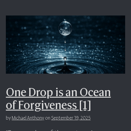
One Drop is an Ocean
of Forgiveness [1]
by
Michael Anthony
on
September 19, 2025