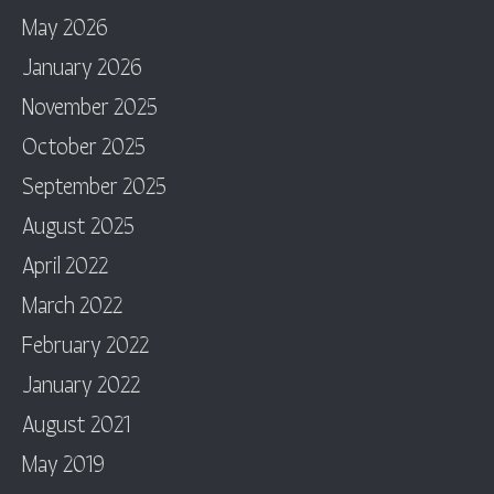
May 2026
January 2026
November 2025
October 2025
September 2025
August 2025
April 2022
March 2022
February 2022
January 2022
August 2021
May 2019