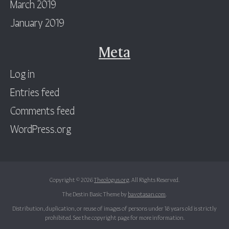
March 2019
January 2019
Meta
Log in
Entries feed
Comments feed
WordPress.org
Copyright © 2026
Theologus.org
. All Rights Reserved.
The Destin Basic Theme by
bavotasan.com
.