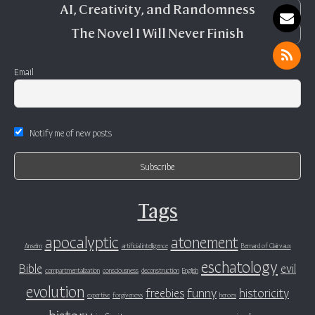
AI, Creativity, and Randomness
The Novel I Will Never Finish
Email
Notify me of new posts
Tags
apocalyptic
atonement
Anselm
artificial intelligence
Bernard of Clairvaux
eschatology
Bible
evil
compartmentalization
consciousness
deconstruction
English
evolution
freebies
funny
historicity
expertise
forgiveness
heroes
history