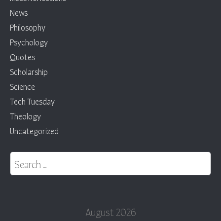
News
Philosophy
Psychology
Quotes
Scholarship
Science
Tech Tuesday
Theology
Uncategorized
Search for:
August 2026