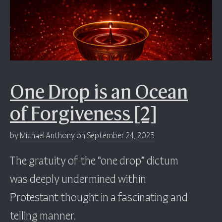
One Drop is an Ocean
of Forgiveness [2]
by
Michael Anthony
on
September 24, 2025
The gratuity of the “one drop” dictum
was deeply undermined within
Protestant thought in a fascinating and
telling manner.