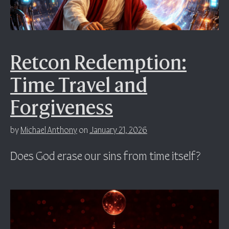
Retcon Redemption:
Time Travel and
Forgiveness
by
Michael Anthony
on
January 21, 2026
Does God erase our sins from time itself?