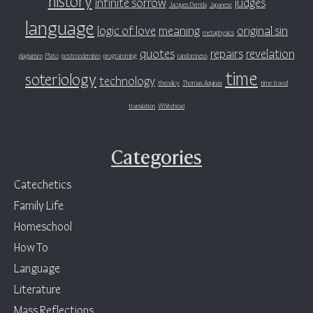
infinite sorrow
judges
Jacques Derrida
Japanese
language
logic of love
meaning
original sin
metaphysics
quotes
repairs
revelation
plagiarism
Plato
postmodernism
programming
randomness
time
soteriology
technology
theodicy
Thomas Aquinas
time travel
translation
Whitehead
Categories
Catechetics
Family Life
Homeschool
How To
Language
Literature
Mass Reflections