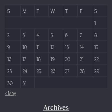
S
M
T
W
T
F
S
1
2
3
4
5
6
7
8
9
10
11
12
13
14
15
16
17
18
19
20
21
22
23
24
25
26
27
28
29
30
31
« May
Archives