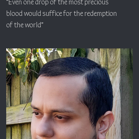
“Even one drop of the most precious
blood would suffice for the redemption
of the world”