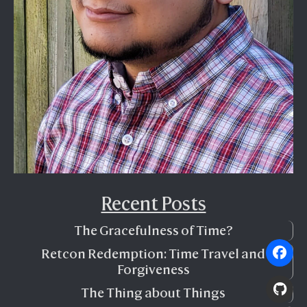
Recent Posts
The Gracefulness of Time?
Retcon Redemption: Time Travel and
Forgiveness
The Thing about Things