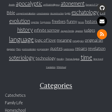
apocalyptic
atonement
Anselm
artificial intelligence
Bernard of Clairvaux
eschatology
Bible
evil
compartmentalization
consciousness
deconstruction
English
evolution
freebies
funny
historicity
expertise
forgiveness
heroes
history
infinite sorrow
judges
Jacques Derrida
Japanese
language
logic of love
meaning
original sin
metaphysics
quotes
repairs
revelation
plagiarism
Plato
postmodernism
programming
randomness
time
soteriology
technology
theodicy
Thomas Aquinas
time travel
translation
Whitehead
Categories
Catechetics
Family Life
Homeschool