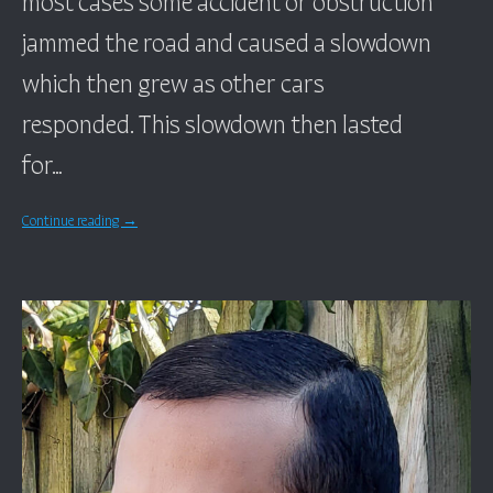
jammed the road and caused a slowdown
which then grew as other cars
responded. This slowdown then lasted
for…
Continue reading
→