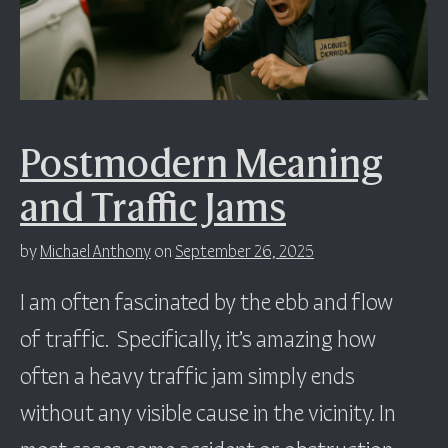
Postmodern Meaning
and Traffic Jams
by
Michael Anthony
on
September 26, 2025
I am often fascinated by the ebb and flow
of traffic. Specifically, it’s amazing how
often a heavy traffic jam simply ends
without any visible cause in the vicinity. In
most cases some accident or obstruction