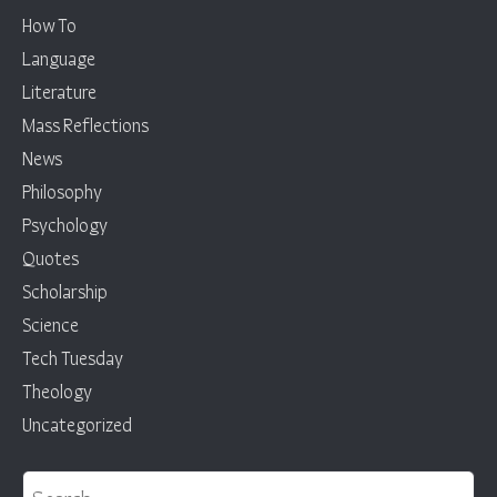
How To
Language
Literature
Mass Reflections
News
Philosophy
Psychology
Quotes
Scholarship
Science
Tech Tuesday
Theology
Uncategorized
Search for: