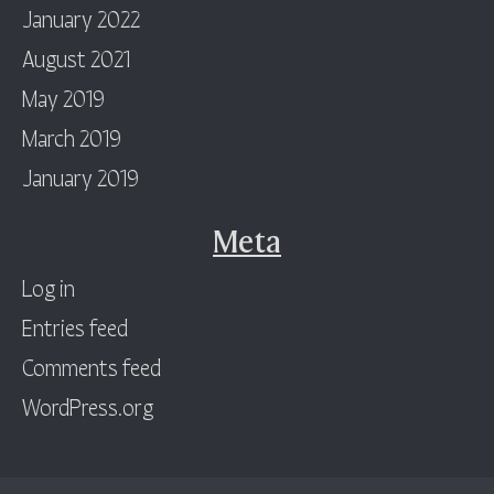
January 2022
August 2021
May 2019
March 2019
January 2019
Meta
Log in
Entries feed
Comments feed
WordPress.org