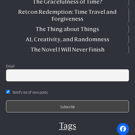
The Gracefulness of Time?
Retcon Redemption: Time Travel and
Forgiveness
The Thing about Things
AI, Creativity, and Randomness
The Novel I Will Never Finish
Email
Notify me of new posts
Tags