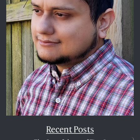
Recent Posts