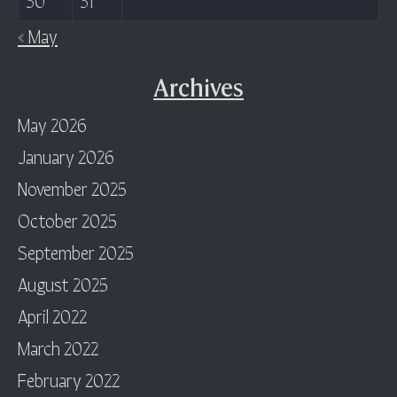
« May
Archives
May 2026
January 2026
November 2025
October 2025
September 2025
August 2025
April 2022
March 2022
February 2022