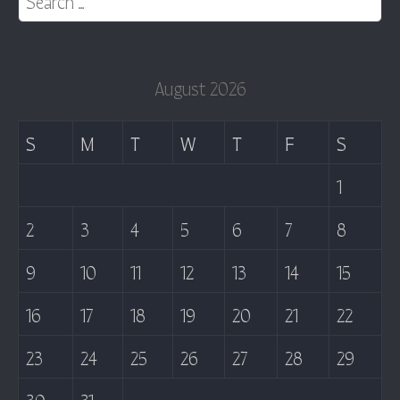
August 2026
S
M
T
W
T
F
S
1
2
3
4
5
6
7
8
9
10
11
12
13
14
15
16
17
18
19
20
21
22
23
24
25
26
27
28
29
30
31