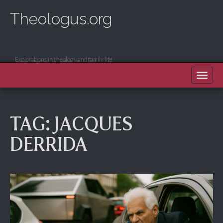
Theologus.org
Explorations in theology and family life
MAIN MENU
SKIP TO CONTENT
TAG:
JACQUES
DERRIDA