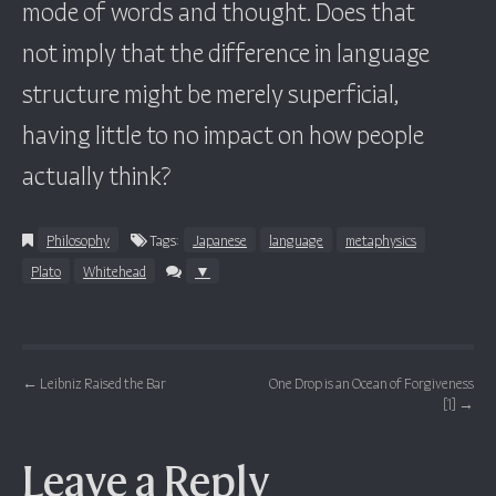
mode of words and thought. Does that
not imply that the difference in language
structure might be merely superficial,
having little to no impact on how people
actually think?
Philosophy
Tags:
Japanese
language
metaphysics
Plato
Whitehead
▼
Post navigation
←
Leibniz Raised the Bar
One Drop is an Ocean of Forgiveness
[1]
→
Leave a Reply