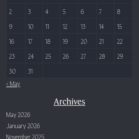
2
3
4
5
6
7
8
9
10
11
12
13
14
15
16
17
18
19
20
21
22
23
24
25
26
27
28
29
30
31
« May
Archives
May 2026
January 2026
November 2025