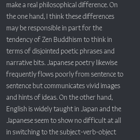
make a real philosophical difference. On
the one hand, I think these differences
may be responsible in part for the
tendency of Zen Buddhism to think in
terms of disjointed poetic phrases and
narrative bits. Japanese poetry likewise
frequently flows poorly from sentence to
sentence but communicates vivid images
and hints of ideas. On the other hand,
English is widely taught in Japan and the
Japanese seem to show no difficult at all
in switching to the subject-verb-object