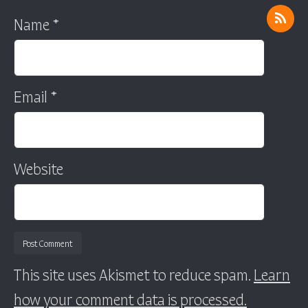
Name
*
Email
*
Website
This site uses Akismet to reduce spam.
Learn
how your comment data is processed.