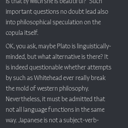
is that
by which
she is beautiful?” Such
important questions no doubt lead also
into philosophical speculation on the
copula itself.
OK, you ask, maybe Plato is linguistically-
minded, but what alternative is there? It
is indeed questionable whether attempts
by such as Whitehead ever really break
the mold of western philosophy.
Nevertheless, it must be admitted that
not all language functions in the same
way. Japanese is not a subject-verb-