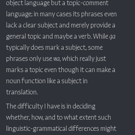
object language but a topic-comment
language; in many cases its phrases even
lack a clear subject and merely provide a
general topic and maybe a verb. While
ga
typically does mark a subject, some
phrases only use
wa
, which really just
marks a topic even though it can make a
noun function like a subject in
translation.
The difficulty I have is in deciding
whether, how, and to what extent such
linguistic-grammatical differences might