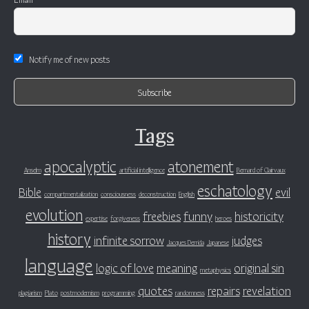
Notify me of new posts
Tags
apocalyptic
atonement
Anselm
artificial intelligence
Bernard of Clairvaux
eschatology
Bible
evil
compartmentalization
consciousness
deconstruction
English
evolution
freebies
funny
historicity
expertise
forgiveness
heroes
history
infinite sorrow
judges
Jacques Derrida
Japanese
language
logic of love
meaning
original sin
metaphysics
quotes
repairs
revelation
plagiarism
Plato
postmodernism
programming
randomness