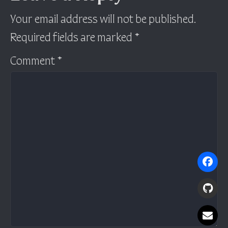
Your email address will not be published.
Required fields are marked
*
Comment
*