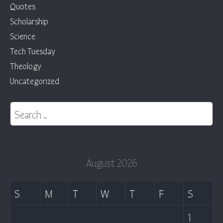
Quotes
Scholarship
Science
Tech Tuesday
Theology
Uncategorized
Search for:
August 2026
S
M
T
W
T
F
S
1