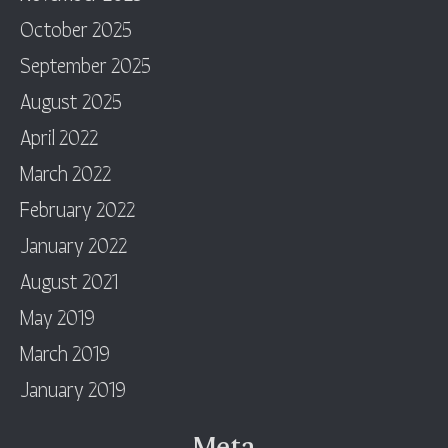
October 2025
September 2025
August 2025
April 2022
March 2022
February 2022
January 2022
August 2021
May 2019
March 2019
January 2019
Meta