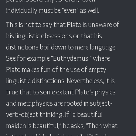
individually must be “even” as well.
This is not to say that Plato is unaware of
his linguistic obsessions or that his
distinctions boil down to mere language.
See for example “Euthydemus,” where
Plato makes fun of the use of empty
linguistic distinctions. Nevertheless, it is
true that to some extent Plato’s physics
and metaphysics are rooted in subject-
verb-object thinking. If “a beautiful
maiden is beautiful,” he asks, “Then what