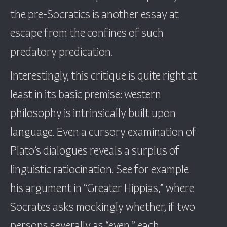
the pre-Socratics is another essay at
escape from the confines of such
predatory predication.
Interestingly, this critique is quite right at
least in its basic premise: western
philosophy is intrinsically built upon
language. Even a cursory examination of
Plato’s dialogues reveals a surplus of
linguistic ratiocination. See for example
his argument in “Greater Hippias,” where
Socrates asks mockingly whether, if two
persons severally as “even,” each