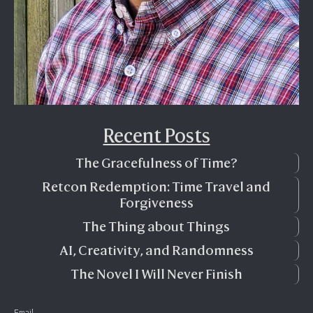
Recent Posts
The Gracefulness of Time?
Retcon Redemption: Time Travel and
Forgiveness
The Thing about Things
AI, Creativity, and Randomness
The Novel I Will Never Finish
Email