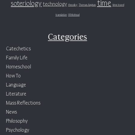
time
soteriology
technology
theodicy
Thomas Aquinas
time travel
translation
Whitehead
Categories
Catechetics
Family Life
Homeschool
How To
Language
Literature
Mass Reflections
News
Philosophy
Psychology