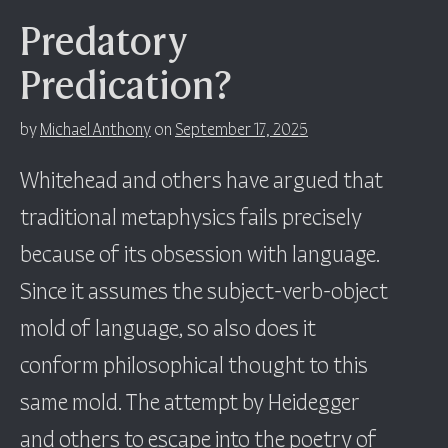
Predatory
Predication?
by
Michael Anthony
on
September 17, 2025
Whitehead and others have argued that
traditional metaphysics fails precisely
because of its obsession with language.
Since it assumes the subject-verb-object
mold of language, so also does it
conform philosophical thought to this
same mold. The attempt by Heidegger
and others to escape into the poetry of