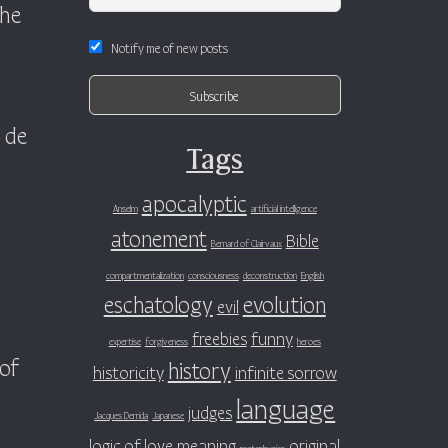
the
Notify me of new posts
 de
Tags
apocalyptic
Anselm
artificial intelligence
atonement
Bible
Bernard of Clairvaux
compartmentalization
consciousness
deconstruction
English
eschatology
evolution
evil
freebies
funny
expertise
forgiveness
heroes
 of
history
historicity
infinite sorrow
language
judges
Jacques Derrida
Japanese
logic of love
meaning
original
metaphysics