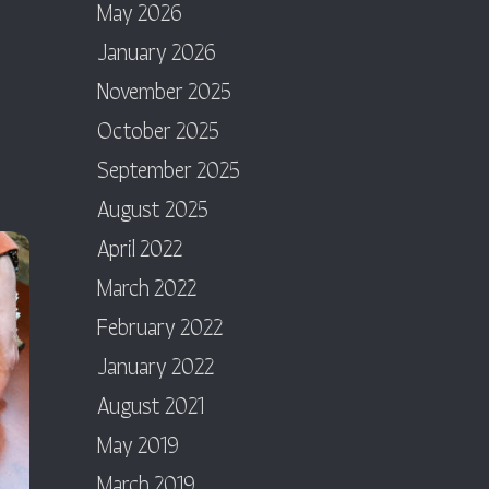
May 2026
January 2026
November 2025
October 2025
September 2025
August 2025
April 2022
March 2022
February 2022
January 2022
August 2021
May 2019
March 2019