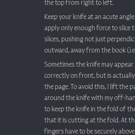
the top from right to left.
Keep your knife at an acute angle
apply only enough force to slice 
slices, pushing not just perpendicul
outward, away from the book (i.e. 
Sometimes the knife may appear t
correctly on front, but is actuall
the page. To avoid this, I lift the 
around the knife with my off-han
to keep the knife in the fold of t
that it is cutting at the fold. At 
fingers have to be securely above