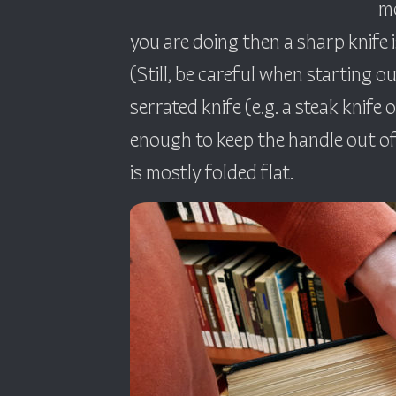
mo
you are doing then a sharp knife 
(Still, be careful when starting o
serrated knife (e.g. a steak knife o
enough to keep the handle out of 
is mostly folded flat.