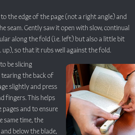
 to the edge of the page (not a right angle) and
the seam. Gently saw it open with slow, continual
ar along the fold (i.e. left) but also a little bit
up), so that it rubs well against the fold.
o be slicing
y tearing the back of
page slightly and press
d fingers. This helps
he pages and to ensure
the same time, the
 and below the blade,