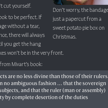
’t cut yourself.
Don’t worry, the bandage
ook to be perfect. If
just a papercut from a
ge without a tear,
sweet potato pie box on
ence, there will always
Christmas.
til you get the hang
kes won’t be in the very front.
 from Mivart’s book:
ts are no less divine than those of their rulers
in no ambiguous fashion … that the sovereign
subjects, and that the ruler (man or assembly)
nty by complete desertion of the duties