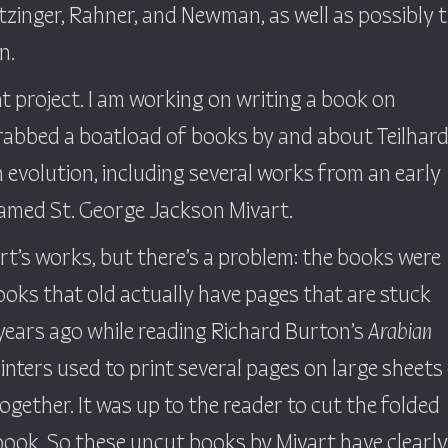
tzinger, Rahner, and Newman, as well as possibly 
n.
t project. I am working on writing a book on
grabbed a boatload of books by and about Teilhard
 evolution, including several works from an early
named St. George Jackson Mivart.
art’s works, but there’s a problem: the books were
ooks that old actually have pages that are stuck
s years ago while reading Richard Burton’s
Arabian
rinters used to print several pages on large sheets
ogether. It was up to the reader to cut the folded
 book. So these uncut books by Mivart have clearly