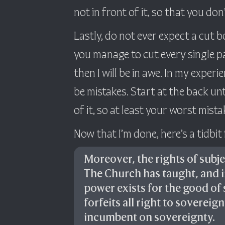
not in front of it, so that you don
Lastly, do not ever expect a cut b
you manage to cut every single pa
then I will be in awe. In my experi
be mistakes. Start at the back un
of it, so at least your worst mista
Now that I’m done, here’s a tidbit
Moreover, the rights of subjec
The Church has taught, and 
power exists for the good of 
forfeits all right to sovereig
incumbent on sovereignty.