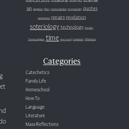
sin
quotes
plagiarism
Plato
postmodernism
programming
repairs
revelation
randomness
soteriology
technology
theodicy
time
Thomas Aquinas
time travel
translation
Whitehead
Categories
Catechetics
ng
Family Life
get
Homeschool
How To
Language
und
Literature
 do
Mass Reflections