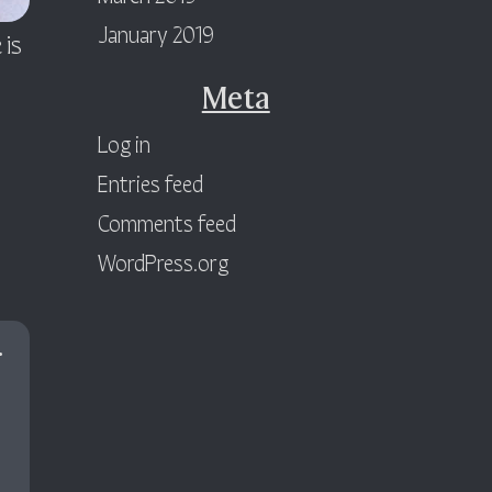
January 2019
 is
Meta
Log in
Entries feed
Comments feed
WordPress.org
.