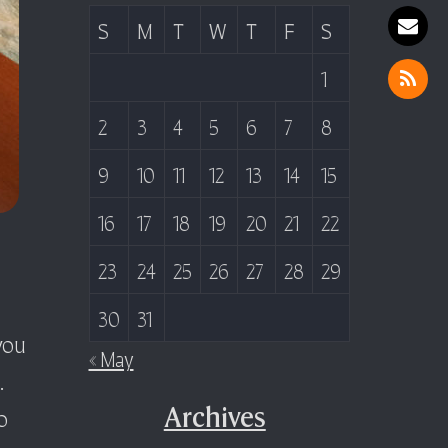
S
M
T
W
T
F
S
1
2
3
4
5
6
7
8
9
10
11
12
13
14
15
16
17
18
19
20
21
22
23
24
25
26
27
28
29
30
31
you
« May
.
o
Archives