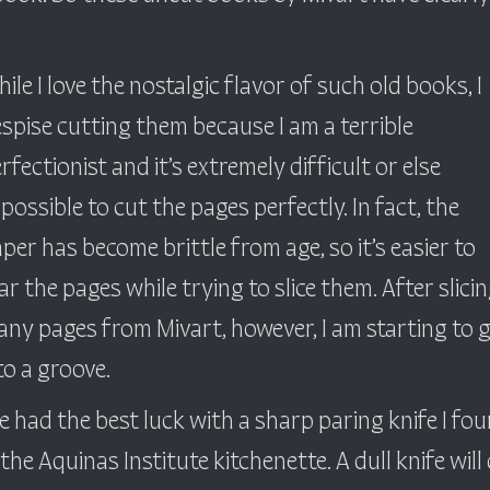
ile I love the nostalgic flavor of such old books, I
spise cutting them because I am a terrible
rfectionist and it’s extremely difficult or else
possible to cut the pages perfectly. In fact, the
per has become brittle from age, so it’s easier to
ar the pages while trying to slice them. After slici
ny pages from Mivart, however, I am starting to 
to a groove.
ve had the best luck with a sharp paring knife I fo
 the Aquinas Institute kitchenette. A dull knife will