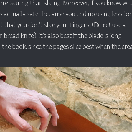
re tearing than slicing. Moreover, if you know wh
is actually safer because you end up using less for
ut that you don’t slice your fingers.) Do
not
use a
r bread knife). It’s also best if the blade is long
the book, since the pages slice best when the cre