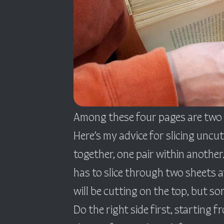
Among these four pages are two c
Here’s my advice for slicing uncut
together, one pair within another.
has to slice through two sheets at
will be cutting on the top, but so
Do the right side first, starting