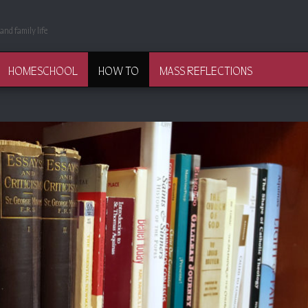
and family life
HOMESCHOOL
HOW TO
MASS REFLECTIONS