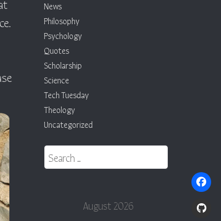
at
News
ce.
Philosophy
Psychology
Quotes
Scholarship
ase
Science
Tech Tuesday
Theology
Uncategorized
Search for:
August 2026