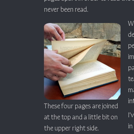
never been read.
Wh
de
pe
im
pa
te
ma
in
These four pages are joined
I’
at the top and a little bit on
in
the upper right side.