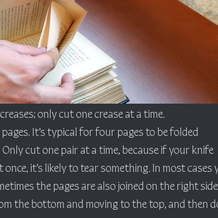
reases; only cut one crease at a time.
 pages. It’s typical for four pages to be folded
 Only cut one pair at a time, because if your knife
 once, it’s likely to tear something. In most cases 
metimes the pages are also joined on the right side
 from the bottom and moving to the top, and then d