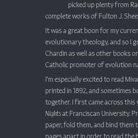
picked up plenty from Ra
complete works of Fulton J. Shee
It was a great boon for my curren
evolutionary theology, and so I 
Chardin as well as other books on
Catholic promoter of evolution 
I’m especially excited to read Miv
printed in 1892, and sometimes b
together. I first came across thi
Nights
at Franciscan University. P
paper, fold them, and bind them t
pages apart in order to read the