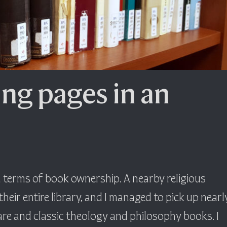
ing pages in an
in terms of book ownership. A nearby religious
eir entire library, and I managed to pick up nearl
re and classic theology and philosophy books. I