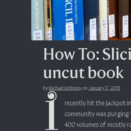
How To: Slic
uncut book
by
Michael Anthony
on
January 17, 2019
I
recently hit the jackpot 
community was purging th
400 volumes of mostly ra