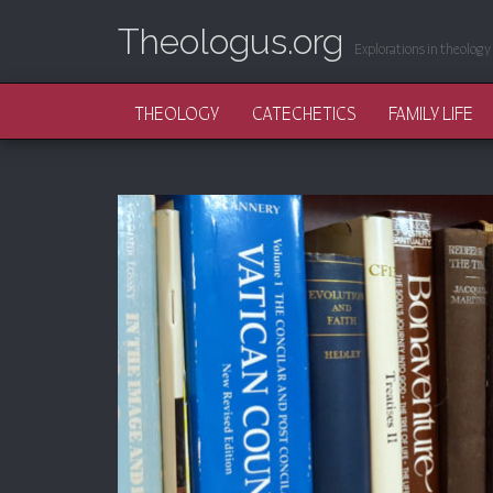
Theologus.org
Explorations in theology 
MAIN MENU
SKIP TO CONTENT
THEOLOGY
CATECHETICS
FAMILY LIFE