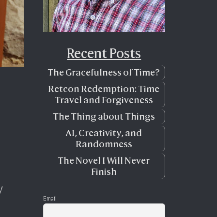
Recent Posts
The Gracefulness of Time?
Retcon Redemption: Time
Travel and Forgiveness
The Thing about Things
AI, Creativity, and
Randomness
The Novel I Will Never
Finish
y
Email