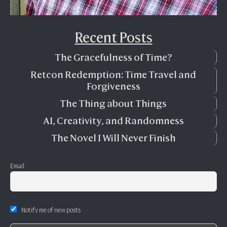
Recent Posts
The Gracefulness of Time?
Retcon Redemption: Time Travel and
Forgiveness
The Thing about Things
AI, Creativity, and Randomness
The Novel I Will Never Finish
Email
Notify me of new posts