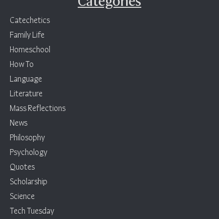
Categories
Catechetics
Family Life
Homeschool
How To
Language
Literature
Mass Reflections
News
Philosophy
Psychology
Quotes
Scholarship
Science
Tech Tuesday