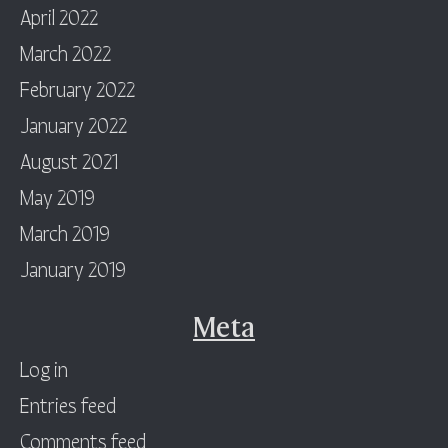
April 2022
March 2022
February 2022
January 2022
August 2021
May 2019
March 2019
January 2019
Meta
Log in
Entries feed
Comments feed