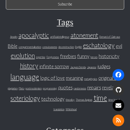
Tags
apocalyptic
atonement
Anselm
artificial intelligence
Bernard of Clairvaux
eschatology
Bible
evil
compartmentalization
consciousness
deconstruction
English
evolution
freebies
funny
historicity
expertise
forgiveness
heroes
history
infinite sorrow
judges
Jacques Derrida
Japanese
language
logic of love
meaning
original sin
metaphysics
quotes
repairs
revelation
plagiarism
Plato
postmodernism
programming
randomness
time
soteriology
technology
theodicy
Thomas Aquinas
time travel
translation
Whitehead