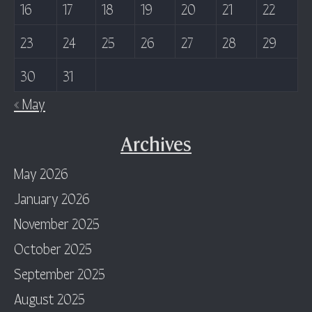
16
17
18
19
20
21
22
23
24
25
26
27
28
29
30
31
« May
Archives
May 2026
January 2026
November 2025
October 2025
September 2025
August 2025