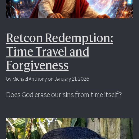
Retcon Redemption:
Time Travel and
Forgiveness
by
Michael Anthony
on
January 21, 2026
Does God erase our sins from time itself?