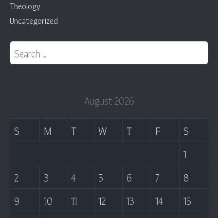
Theology
Uncategorized
Search for:
August 2026
S
M
T
W
T
F
S
1
2
3
4
5
6
7
8
9
10
11
12
13
14
15