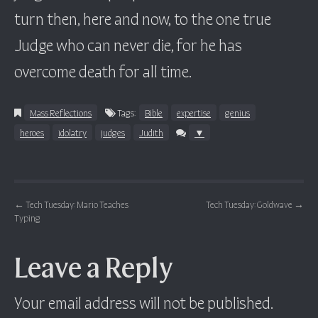
turn then, here and now, to the one true
Judge who can never die, for he has
overcome death for all time.
Mass Reflections
Tags:
Bible
expertise
genius
heroes
idolatry
judges
Judith
▼
Post navigation
←
Tech Tuesday: Mario Teaches
Tech Tuesday: Goldwave
→
Typing
Leave a Reply
Your email address will not be published.