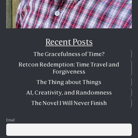
Recent Posts
The Gracefulness of Time?
Retcon Redemption: Time Travel and
Forgiveness
The Thing about Things
AI, Creativity, and Randomness
The Novel I Will Never Finish
Email