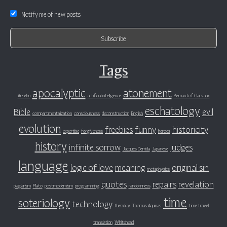
Notify me of new posts
Tags
apocalyptic
atonement
Anselm
artificial intelligence
Bernard of Clairvaux
eschatology
Bible
evil
compartmentalization
consciousness
deconstruction
English
evolution
freebies
funny
historicity
expertise
forgiveness
heroes
history
infinite sorrow
judges
Jacques Derrida
Japanese
language
logic of love
meaning
original sin
metaphysics
quotes
repairs
revelation
plagiarism
Plato
postmodernism
programming
randomness
time
soteriology
technology
theodicy
Thomas Aquinas
time travel
translation
Whitehead