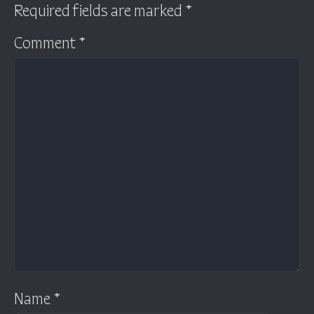
Required fields are marked
*
Comment
*
Name
*