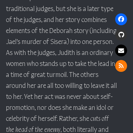
traditional judges, but she is a later type
of the judges, and her story combines
elements of the Deborah story (including
Jael’s murder of Sisera) into one person.
As with the judges, Judith is an ordinary
women who stands up to take the lead in
a time of great turmoil. The others
around her are all too willing to leave it all
to her. Yet her act was never about self-
promotion, nor does she make an idol or
celebrity of herself. Rather, she
cuts off
the head of the enemy
, both literally and