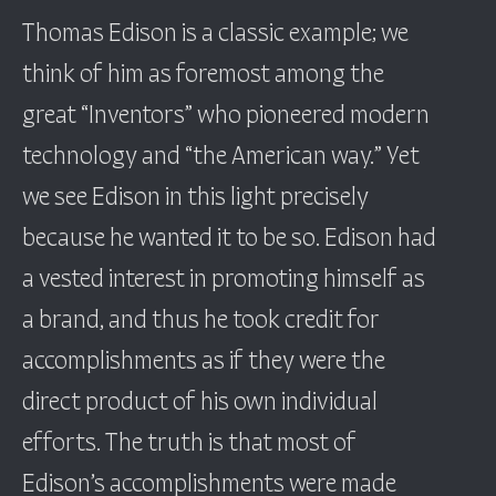
Thomas Edison is a classic example; we
think of him as foremost among the
great “Inventors” who pioneered modern
technology and “the American way.” Yet
we see Edison in this light precisely
because he wanted it to be so. Edison had
a vested interest in promoting himself as
a brand, and thus he took credit for
accomplishments as if they were the
direct product of his own individual
efforts. The truth is that most of
Edison’s accomplishments were made