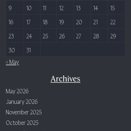
9
10
11
12
13
14
15
16
17
18
19
20
21
22
23
24
25
26
27
28
29
30
31
« May
Archives
May 2026
January 2026
November 2025
October 2025