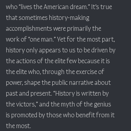
who “lives the American dream.” It’s true
that sometimes history-making
accomplishments were primarily the
work of “one man.” Yet for the most part,
history only appears to us to be driven by
the actions of the elite few because it is
the elite who, through the exercise of
power, shape the public narrative about
past and present. “History is written by
the victors,” and the myth of the genius
is promoted by those who benefit from it
the most.