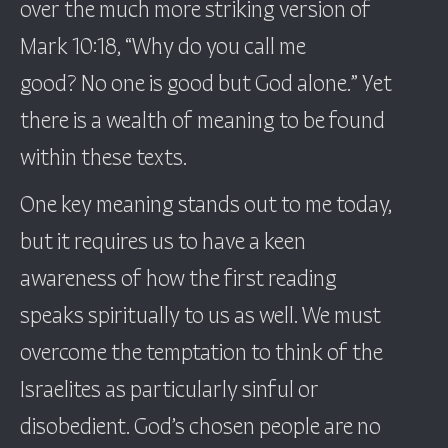
over the much more striking version of
Mark 10:18, “Why do you call me
good? No one is good but God alone.” Yet
there is a wealth of meaning to be found
within these texts.
One key meaning stands out to me today,
but it requires us to have a keen
awareness of how the first reading
speaks spiritually to us as well. We must
overcome the temptation to think of the
Israelites as particularly sinful or
disobedient. God’s chosen people are no