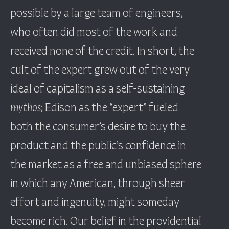
possible by a large team of engineers,
who often did most of the work and
received none of the credit. In short, the
cult of the expert grew out of the very
ideal of capitalism as a self-sustaining
mythos
; Edison as the “expert” fueled
both the consumer’s desire to buy the
product and the public’s confidence in
the market as a free and unbiased sphere
in which any American, through sheer
effort and ingenuity, might someday
become rich. Our belief in the providential