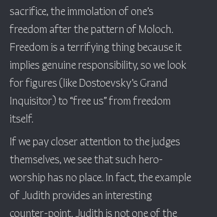
sacrifice, the immolation of one’s
freedom after the pattern of Moloch.
Freedom is a terrifying thing because it
implies genuine responsibility, so we look
for figures (like Dostoevsky’s Grand
Inquisitor) to “free us” from freedom
itself.
If we pay closer attention to the judges
themselves, we see that such hero-
worship has no place. In fact, the example
of Judith provides an interesting
counter-point. Judith is not one of the