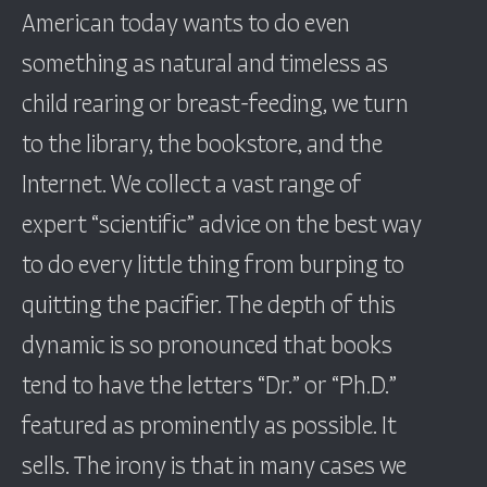
American today wants to do even
something as natural and timeless as
child rearing or breast-feeding, we turn
to the library, the bookstore, and the
Internet. We collect a vast range of
expert “scientific” advice on the best way
to do every little thing from burping to
quitting the pacifier. The depth of this
dynamic is so pronounced that books
tend to have the letters “Dr.” or “Ph.D.”
featured as prominently as possible. It
sells. The irony is that in many cases we