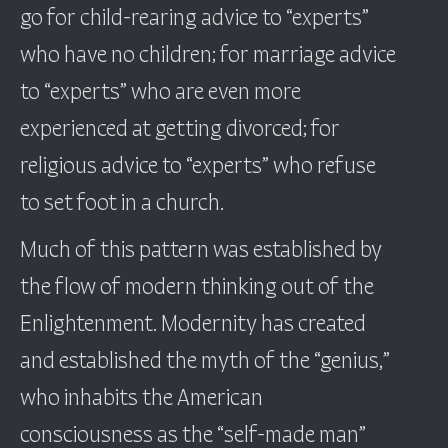
go for child-rearing advice to “experts”
who have no children; for marriage advice
to “experts” who are even more
experienced at getting divorced; for
religious advice to “experts” who refuse
to set foot in a church.
Much of this pattern was established by
the flow of modern thinking out of the
Enlightenment. Modernity has created
and established the myth of the “genius,”
who inhabits the American
consciousness as the “self-made man”