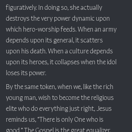
figuratively. In doing so, she actually
destroys the very power dynamic upon
which hero-worship feeds. When an army
depends upon its general, it scatters
upon his death. When a culture depends
upon its heroes, it collapses when the idol
loses its power.
By the same token, when we, like the rich
young man, wish to become the religious
elite who do everything just right, Jesus
reminds us, “There is only One who is
good.” The Gospel is the great equalizer,