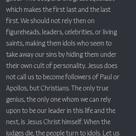
which makes the first last and the last
first. We should not rely then on
figureheads, leaders, celebrities, or living
saints, making them idols who seem to
take away our sins by hiding them under
their own cult of personality. Jesus does
not call us to become followers of Paul or
Apollos, but Christians. The only true
genius, the only one whom we can rely
upon to be our leader in this life and the
next, is Jesus Christ himself. When the
judges die, the people turn to idols. Let us