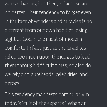
worse than us; but then, in fact, we are
no better. Their tendency to forget even
in the face of wonders and miracles is no
different from our own habit of losing
sight of God in the midst of modern
comforts. In fact, just as the Israelites
relied too much upon the judges to lead
them through difficult times, so also do
we rely on figureheads, celebrities, and
heroes.
This tendency manifests particularly in
today’s “cult of the experts.” When an