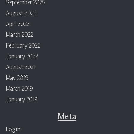
September 2025
August 2025
April 2022
March 2022
February 2022
January 2022
August 2021
May 2019
March 2019
January 2019
Meta
Log in