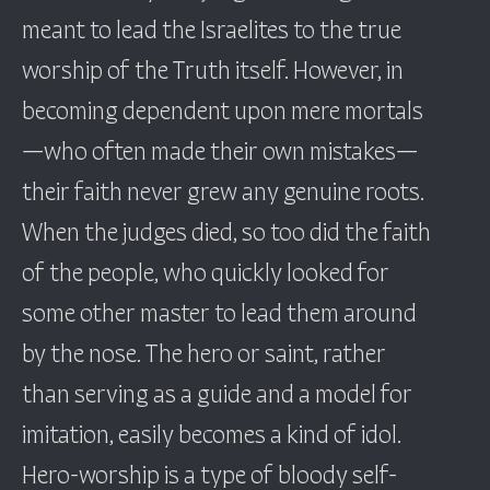
meant to lead the Israelites to the true
worship of the Truth itself. However, in
becoming dependent upon mere mortals
—who often made their own mistakes—
their faith never grew any genuine roots.
When the judges died, so too did the faith
of the people, who quickly looked for
some other master to lead them around
by the nose. The hero or saint, rather
than serving as a guide and a model for
imitation, easily becomes a kind of idol.
Hero-worship is a type of bloody self-