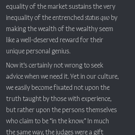
equality of the market sustains the very
inequality of the entrenched
status quo
by
making the wealth of the wealthy seem
like a well-deserved reward for their
unique personal genius.
Now it’s certainly not wrong to seek
advice when we need it. Yet in our culture,
we easily become fixated not upon the
truth taught by those with experience,
but rather upon the persons themselves
who claim to be “in the know.” In much
the same way, the judges were a gift