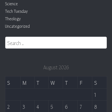
Science
Tech Tuesday
Theology
Uncategorized
Search for:
August 2026
S
M
T
W
T
F
S
1
2
3
4
5
6
7
8