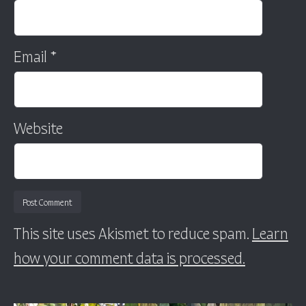
Email
*
Website
This site uses Akismet to reduce spam.
Learn
how your comment data is processed.