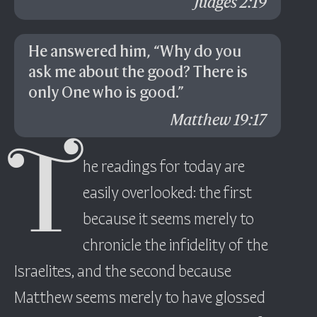
Judges 2:19
He answered him, “Why do you
ask me about the good? There is
only One who is good.”
Matthew 19:17
T
he readings for today are
easily overlooked: the first
because it seems merely to
chronicle the infidelity of the
Israelites, and the second because
Matthew seems merely to have glossed