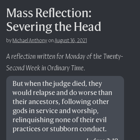
Mass Reflection:
Severing the Head
by
Michael Anthony
on
August 16, 2021
A reflection written for Monday of the Twenty-
Second Week in Ordinary Time
.
But when the judge died, they
would relapse and do worse than
their ancestors, following other
gods in service and worship,
relinquishing none of their evil
practices or stubborn conduct.