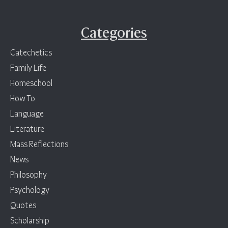
Categories
Catechetics
Family Life
Homeschool
How To
Language
Literature
Mass Reflections
News
Philosophy
Psychology
Quotes
Scholarship