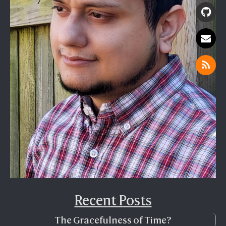
Recent Posts
The Gracefulness of Time?