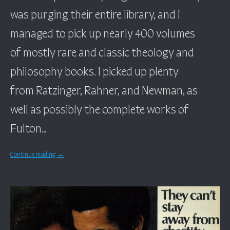
was purging their entire library, and I
managed to pick up nearly 400 volumes
of mostly rare and classic theology and
philosophy books. I picked up plenty
from Ratzinger, Rahner, and Newman, as
well as possibly the complete works of
Fulton…
Continue reading
→