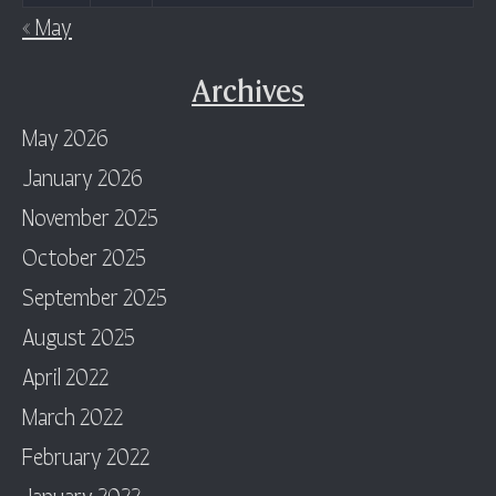
« May
Archives
May 2026
January 2026
November 2025
October 2025
September 2025
August 2025
April 2022
March 2022
February 2022
January 2022