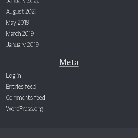
August 2021
May 2019
March 2019
January 2019
Meta
Log in
Entries feed
Comments feed
WordPress.org