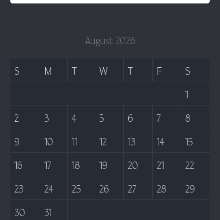
August 2026
S
M
T
W
T
F
S
1
2
3
4
5
6
7
8
9
10
11
12
13
14
15
16
17
18
19
20
21
22
23
24
25
26
27
28
29
30
31