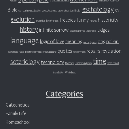
Anselm
artificial intelligence
Bernard of Clairvaux
eschatology
Bible
evil
compartmentalization
consciousness
deconstruction
English
evolution
freebies
funny
historicity
expertise
forgiveness
heroes
history
infinite sorrow
judges
Jacques Derrida
Japanese
language
logic of love
meaning
original sin
metaphysics
quotes
repairs
revelation
plagiarism
Plato
postmodernism
programming
randomness
time
soteriology
technology
theodicy
Thomas Aquinas
time travel
translation
Whitehead
Categories
Catechetics
Family Life
Homeschool