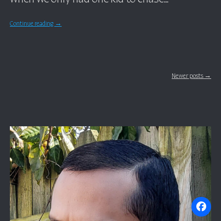
Continue reading
→
Posts navigation
Newer posts →