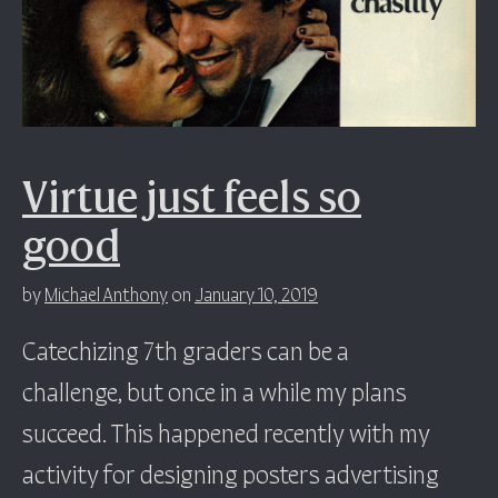
Virtue just feels so
good
by
Michael Anthony
on
January 10, 2019
Catechizing 7th graders can be a
challenge, but once in a while my plans
succeed. This happened recently with my
activity for designing posters advertising