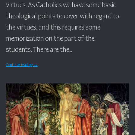
virtues. As Catholics we have some basic
theological points to cover with regard to
the virtues, and this requires some
memorization on the part of the
students. There are the…
Continue reading
→