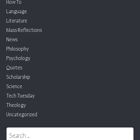
How To
Language
Literature
Mass Reflections
News
Philosophy
Psychology
Quotes
Scholarship
Science
Tech Tuesday
Theology
Uncategorized
Search for: