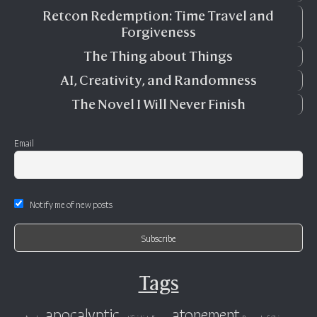
Retcon Redemption: Time Travel and
Forgiveness
The Thing about Things
AI, Creativity, and Randomness
The Novel I Will Never Finish
Email
Notify me of new posts
Tags
apocalyptic
atonement