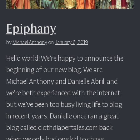
Epiphany
by
Michael Anthony
on
January 6, 2019
Hello world! We’re happy to announce the
beginning of our new blog. We are
Michael Anthony and Danielle Abril, and
we’re both experienced with the Internet
but we’ve been too busy living life to blog
in recent years. Danielle once ran a great
blog called clothdiapertales.com back
when we only had one kid to chase…