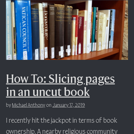
How To: Slicing pages
in an uncut book
by
Michael Anthony
on
January 17, 2019
I recently hit the jackpot in terms of book
ownership. A nearby religious community