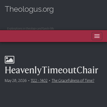
Theologus.org
Explorations in theology and family life
MAIN MENU
SKIP TO CONTENT
HeavenlyTimeoutChair
May 28, 2026
•
1122 × 1402
•
The Gracefulness of Time?