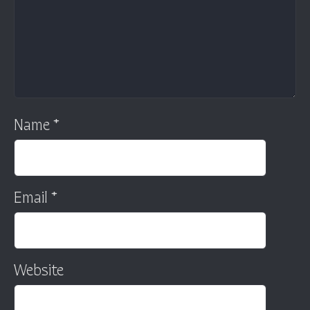
Name
*
Email
*
Website