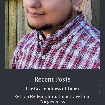
Recent Posts
The Gracefulness of Time?
Retcon Redemption: Time Travel and
Forgiveness