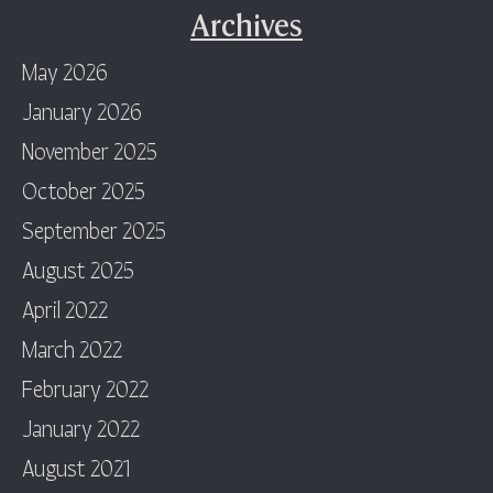
Archives
May 2026
January 2026
November 2025
October 2025
September 2025
August 2025
April 2022
March 2022
February 2022
January 2022
August 2021