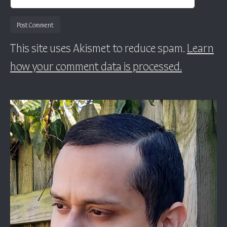
This site uses Akismet to reduce spam.
Learn
how your comment data is processed.