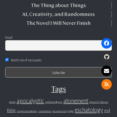
The Thing about Things
AI, Creativity, and Randomness
The Novel I Will Never Finish
Email
Notify me of new posts
Tags
apocalyptic
atonement
Anselm
artificial intelligence
Bernard of Clairvaux
eschatology
Bible
evil
compartmentalization
consciousness
deconstruction
English