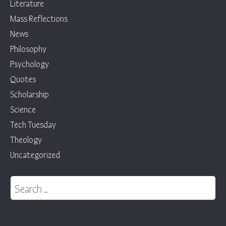
Literature
Mass Reflections
News
Philosophy
Psychology
Quotes
Scholarship
Science
Tech Tuesday
Theology
Uncategorized
Search for: