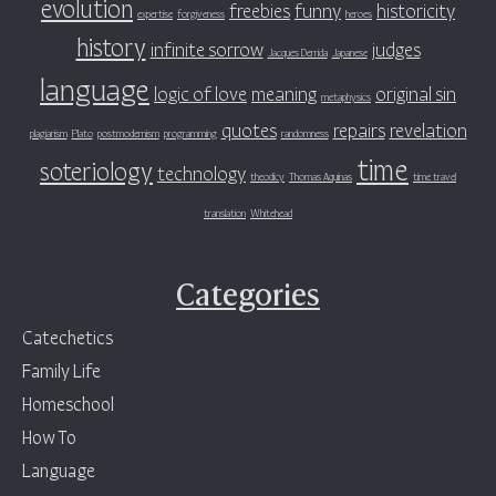
evolution
freebies
funny
historicity
expertise
forgiveness
heroes
history
infinite sorrow
judges
Jacques Derrida
Japanese
language
logic of love
meaning
original sin
metaphysics
quotes
repairs
revelation
plagiarism
Plato
postmodernism
programming
randomness
time
soteriology
technology
theodicy
Thomas Aquinas
time travel
translation
Whitehead
Categories
Catechetics
Family Life
Homeschool
How To
Language