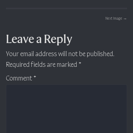
Post navigation
Next Image
→
Leave a Reply
Your email address will not be published.
Required fields are marked
*
Comment
*