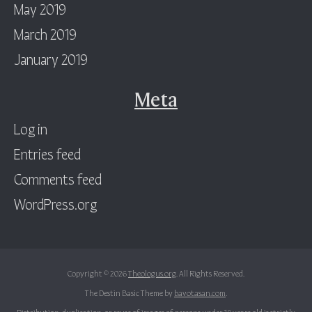
May 2019
March 2019
January 2019
Meta
Log in
Entries feed
Comments feed
WordPress.org
Copyright © 2026
Theologus.org
. All Rights Reserved.
The Destin Basic Theme by
bavotasan.com
.