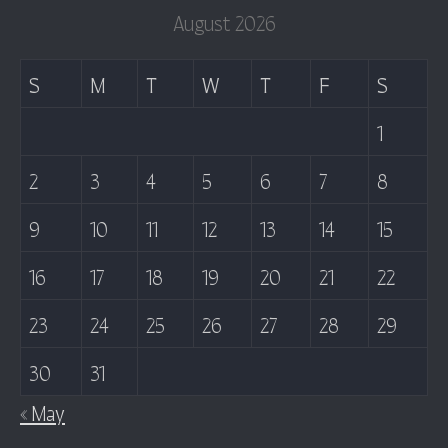
August 2026
S
M
T
W
T
F
S
1
2
3
4
5
6
7
8
9
10
11
12
13
14
15
16
17
18
19
20
21
22
23
24
25
26
27
28
29
30
31
« May