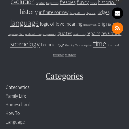
evolution
freebies
funny
historicity
expertise
forgiveness
heroes
history
infinite sorrow
judges
Jacques Derrida
Japanese
language
logic of love
meaning
original sin
metaphysics
quotes
repairs
revelation
plagiarism
Plato
postmodernism
programming
randomness
time
soteriology
technology
theodicy
Thomas Aquinas
time travel
translation
Whitehead
Categories
Catechetics
Family Life
Homeschool
How To
Language