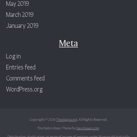
May 2019
March 2019
January 2019
Meta
Log in
Entries feed
Comments feed
WordPress.org
Copyright © 2026
Theologus.org
. All Rights Reserved.
The Destin Basic Theme by
bavotasan.com
.