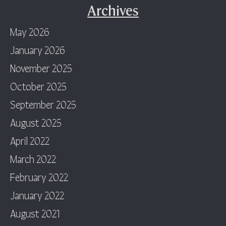
Archives
May 2026
January 2026
November 2025
October 2025
September 2025
August 2025
April 2022
March 2022
February 2022
January 2022
August 2021