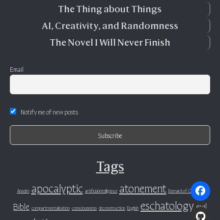
The Thing about Things
AI, Creativity, and Randomness
The Novel I Will Never Finish
Email
Notify me of new posts
Tags
apocalyptic
atonement
Anselm
artificial intelligence
Bernard of Clairvaux
eschatology
Bible
evil
compartmentalization
consciousness
deconstruction
English