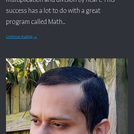
success has a lot to do with a great
program called Math…
Continue reading
→