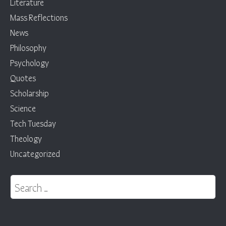
Literature
Mass Reflections
News
Philosophy
Psychology
Quotes
Scholarship
Science
Tech Tuesday
Theology
Uncategorized
Search for: