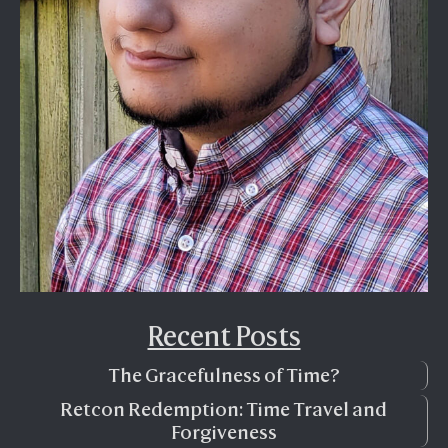
Recent Posts
The Gracefulness of Time?
Retcon Redemption: Time Travel and
Forgiveness