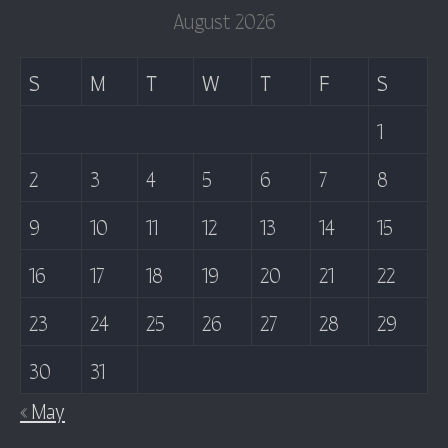
August 2026
S
M
T
W
T
F
S
1
2
3
4
5
6
7
8
9
10
11
12
13
14
15
16
17
18
19
20
21
22
23
24
25
26
27
28
29
30
31
« May