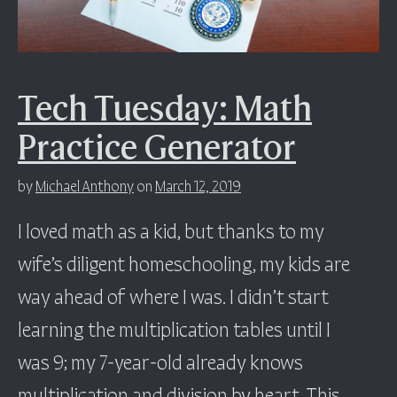
Tech Tuesday: Math
Practice Generator
by
Michael Anthony
on
March 12, 2019
I loved math as a kid, but thanks to my
wife’s diligent homeschooling, my kids are
way ahead of where I was. I didn’t start
learning the multiplication tables until I
was 9; my 7-year-old already knows
multiplication and division by heart. This