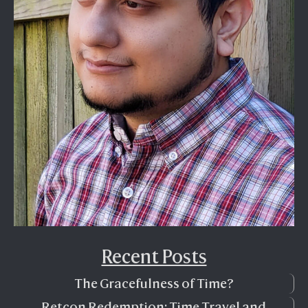
Recent Posts
The Gracefulness of Time?
Retcon Redemption: Time Travel and