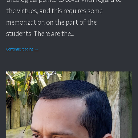
the virtues, and this requires some
memorization on the part of the
students. There are the…
Continue reading
→