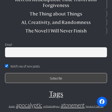
Forgiveness
The Thing about Things
AI, Creativity, and Randomness
The Novel I Will Never Finish
Email
Notify me of new posts
Tags
apocalyptic
atonement
Anselm
artificial intelligence
Bernard of Clairvaux