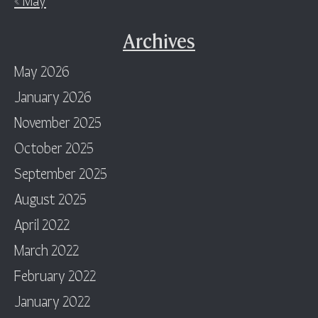
Archives
May 2026
January 2026
November 2025
October 2025
September 2025
August 2025
April 2022
March 2022
February 2022
January 2022