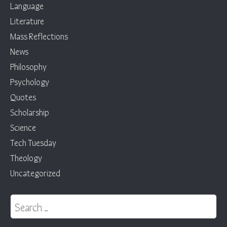
Language
Literature
Mass Reflections
News
Philosophy
Psychology
Quotes
Scholarship
Science
Tech Tuesday
Theology
Uncategorized
Search for: