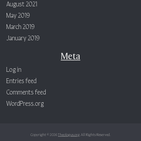
August 2021
May 2019
March 2019
January 2019
Meta
Log in
Entries feed
Comments feed
WordPress.org
Copyright © 2026
Theologus.org
. All Rights Reserved.