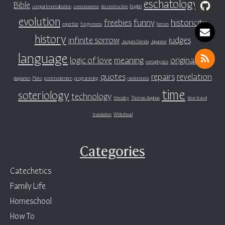
eschatology
Bible
evil
compartmentalization
consciousness
deconstruction
English
evolution
freebies
funny
historicity
expertise
forgiveness
heroes
history
infinite sorrow
judges
Jacques Derrida
Japanese
language
logic of love
meaning
original sin
metaphysics
quotes
repairs
revelation
plagiarism
Plato
postmodernism
programming
randomness
time
soteriology
technology
theodicy
Thomas Aquinas
time travel
translation
Whitehead
Categories
Catechetics
Family Life
Homeschool
How To