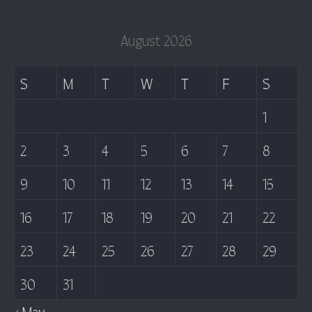
August 2026
S
M
T
W
T
F
S
1
2
3
4
5
6
7
8
9
10
11
12
13
14
15
16
17
18
19
20
21
22
23
24
25
26
27
28
29
30
31
« May