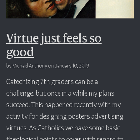
Virtue just feels so
good
by
Michael Anthony
on
January 10, 2019
Catechizing 7th graders can be a
challenge, but once in a while my plans
succeed. This happened recently with my
activity for designing posters advertising
virtues. As Catholics we have some basic
theological points to cover with regard to