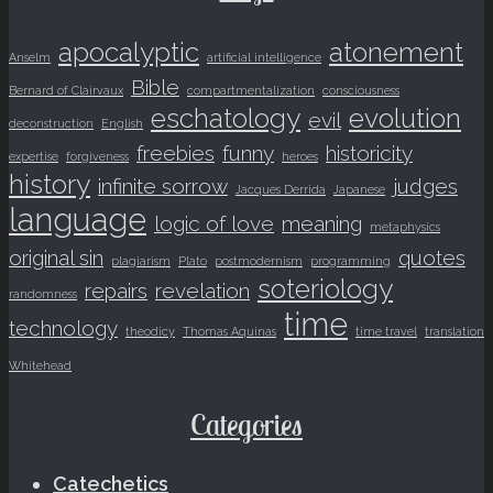
apocalyptic
atonement
Anselm
artificial intelligence
Bible
Bernard of Clairvaux
compartmentalization
consciousness
eschatology
evolution
evil
deconstruction
English
freebies
funny
historicity
expertise
forgiveness
heroes
history
infinite sorrow
judges
Jacques Derrida
Japanese
language
logic of love
meaning
metaphysics
original sin
quotes
plagiarism
Plato
postmodernism
programming
soteriology
repairs
revelation
randomness
time
technology
theodicy
Thomas Aquinas
time travel
translation
Whitehead
Categories
Catechetics