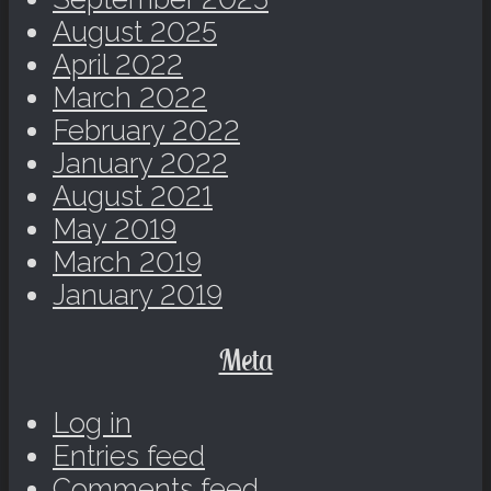
August 2025
April 2022
March 2022
February 2022
January 2022
August 2021
May 2019
March 2019
January 2019
Meta
Log in
Entries feed
Comments feed