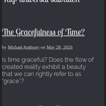
The Gracefulness of Time?
by
Michael Anthony
on
May 28, 2026
Is time graceful? Does the flow of
created reality exhibit a beauty
that we can rightly refer to as
“grace”?