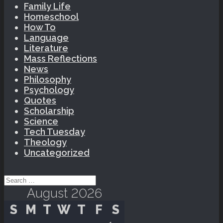
Family Life
Homeschool
How To
Language
Literature
Mass Reflections
News
Philosophy
Psychology
Quotes
Scholarship
Science
Tech Tuesday
Theology
Uncategorized
Search for:
August 2026
S
M
T
W
T
F
S