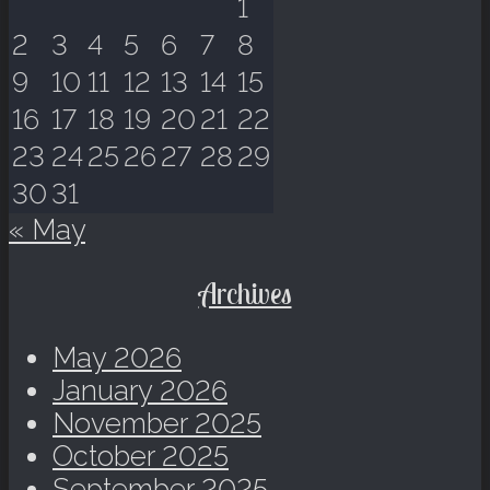
1
2
3
4
5
6
7
8
9
10
11
12
13
14
15
16
17
18
19
20
21
22
23
24
25
26
27
28
29
30
31
« May
Archives
May 2026
January 2026
November 2025
October 2025
September 2025