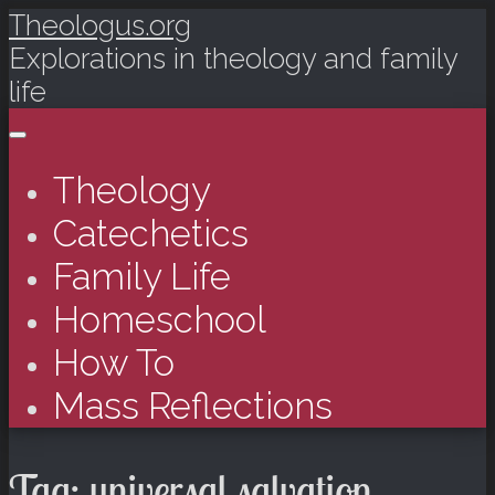
Theologus.org
Explorations in theology and family
life
Main menu
Skip to content
Theology
Catechetics
Family Life
Homeschool
How To
Mass Reflections
Tag:
universal salvation