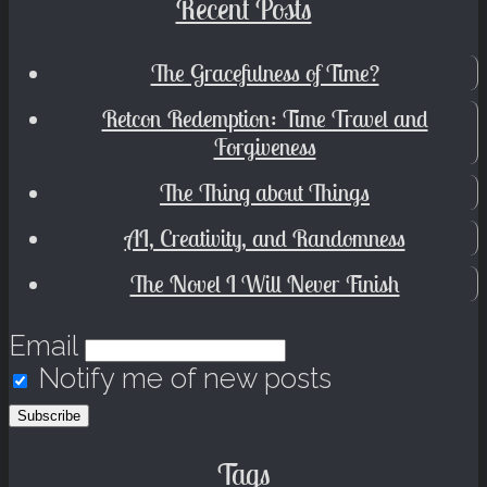
Recent Posts
The Gracefulness of Time?
Retcon Redemption: Time Travel and
Forgiveness
The Thing about Things
AI, Creativity, and Randomness
The Novel I Will Never Finish
Email
Notify me of new posts
Tags