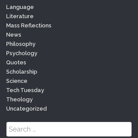
Language
Literature
Mass Reflections
News
Philosophy
Psychology
Quotes
Scholarship
Science
Tech Tuesday
Theology
Uncategorized
Search for: