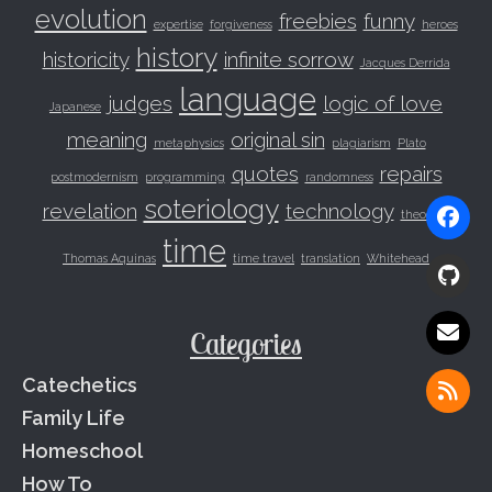
evolution
freebies
funny
expertise
forgiveness
heroes
history
historicity
infinite sorrow
Jacques Derrida
language
judges
logic of love
Japanese
meaning
original sin
metaphysics
plagiarism
Plato
quotes
repairs
postmodernism
programming
randomness
soteriology
revelation
technology
theodicy
time
Thomas Aquinas
time travel
translation
Whitehead
Categories
Catechetics
Family Life
Homeschool
How To