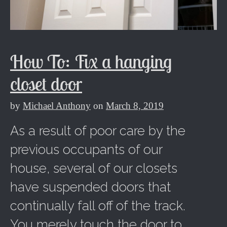
How To: Fix a hanging
closet door
by
Michael Anthony
on
March 8, 2019
As a result of poor care by the
previous occupants of our
house, several of our closets
have suspended doors that
continually fall off of the track.
You merely touch the door to