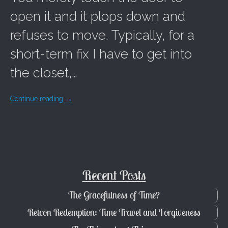
open it and it plops down and
refuses to move. Typically, for a
short-term fix I have to get into
the closet,…
Continue reading
→
Recent Posts
The Gracefulness of Time?
Retcon Redemption: Time Travel and Forgiveness