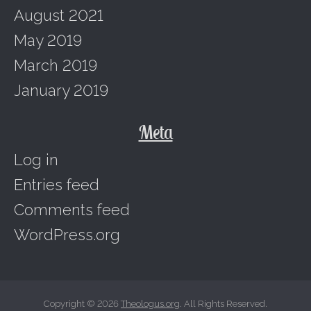
August 2021
May 2019
March 2019
January 2019
Meta
Log in
Entries feed
Comments feed
WordPress.org
Copyright © 2026
Theologus.org
. All Rights Reserved.