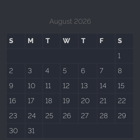
August 2026
S
M
T
W
T
F
S
1
2
3
4
5
6
7
8
9
10
11
12
13
14
15
16
17
18
19
20
21
22
23
24
25
26
27
28
29
30
31