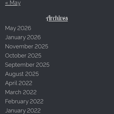
« May
Archives
May 2026
January 2026
November 2025
October 2025
September 2025
August 2025
April 2022
March 2022
February 2022
January 2022