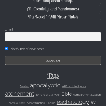
The Thing about Things
AI, Creativity, and Randomness
The Novel I Will Never Finish
Email
Notify me of new posts
Tags
apocalyptic
Anselm
artificial intelligence
atonement
Bible
Bernard of Clairvaux
compartmentalization
eschatology
evil
consciousness
deconstruction
English