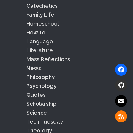
Catechetics
Family Life
Homeschool
How To
Language
Literature
Mass Reflections
News
Philosophy
Psychology
Quotes
Scholarship
Science
Tech Tuesday
Theology