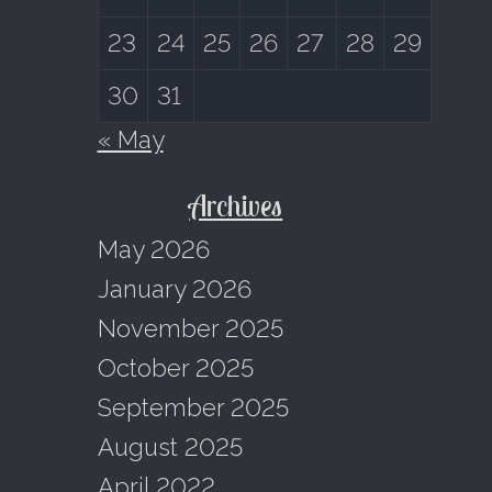
23
24
25
26
27
28
29
30
31
« May
Archives
May 2026
January 2026
November 2025
October 2025
September 2025
August 2025
April 2022