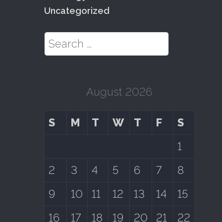
Uncategorized
Search for:
August 2026
S
M
T
W
T
F
S
1
2
3
4
5
6
7
8
9
10
11
12
13
14
15
16
17
18
19
20
21
22