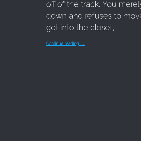
off of the track. You merel
down and refuses to move. 
get into the closet,…
Continue reading
→