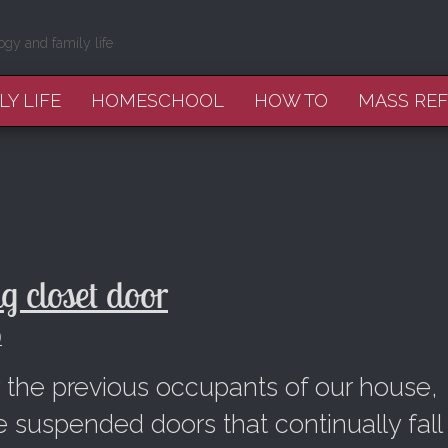
ogy and family life
LY LIFE
HOMESCHOOL
HOW TO
MASS RE
 closet door
9
y the previous occupants of our house,
e suspended doors that continually fall