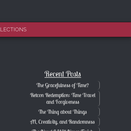
FLECTIONS
Recent Posts
The Gracefulness of Time?
Retcon Redemption: Time Travel
and Forgiveness
The Thing about Things
AI, Creativity, and Randomness