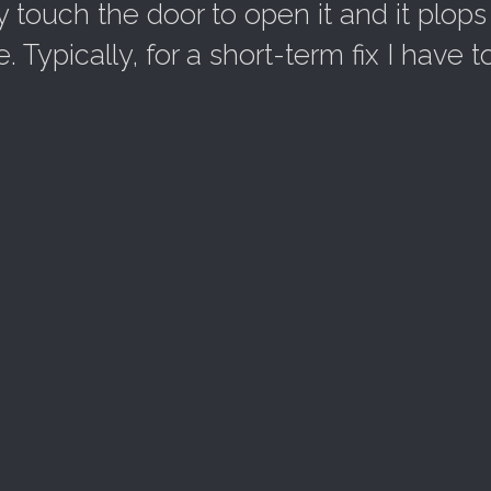
y touch the door to open it and it plops
Typically, for a short-term fix I have t