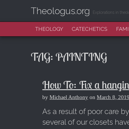
Theologus.org
Explorations in theol
MAIN MENU
SKIP TO CONTENT
THEOLOGY
CATECHETICS
FAMI
TAG:
PAINTING
How To: Fix a hanging
by
Michael Anthony
on
March 8, 201
As a result of poor care b
several of our closets hav