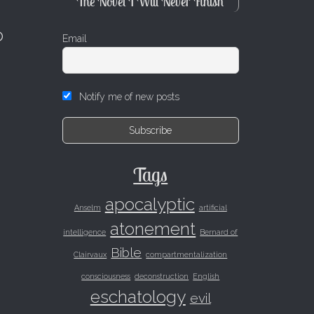
The Novel I Will Never Finish
o
Email
Notify me of new posts
Tags
apocalyptic
Anselm
artificial
atonement
intelligence
Bernard of
Bible
Clairvaux
compartmentalization
consciousness
deconstruction
English
eschatology
evil