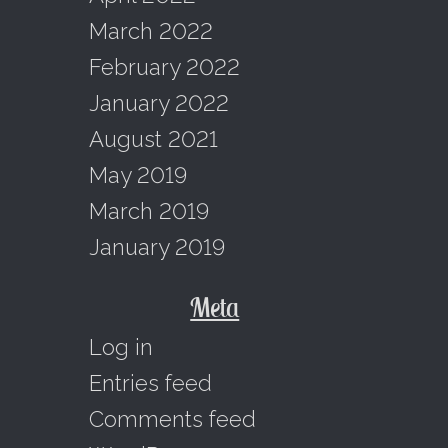
March 2022
February 2022
January 2022
August 2021
May 2019
March 2019
January 2019
Meta
Log in
Entries feed
Comments feed