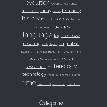
evolution
expertise
forgiveness
freebies
funny
historicity
heroes
history
infinite sorrow
Jacques
judges
Derrida
Japanese
language
logic of love
meaning
original sin
metaphysics
plagiarism
Plato
postmodernism
programming
quotes
repairs
randomness
soteriology
revelation
technology
theodicy
Thomas Aquinas
time
time travel
translation
Whitehead
Categories